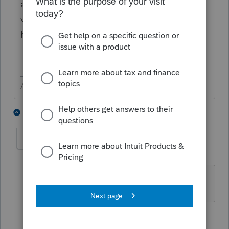
always a great help to the other users that
visit this site in the hopes of give aid to the
helpless.
Answers are easy. Questions are hard!
2 people like this
3 replies
Jayzuks
AUTHOR
J
Level 2
Forum|Forum|3 years ago
Thanks George, Its NYS.
2 replies