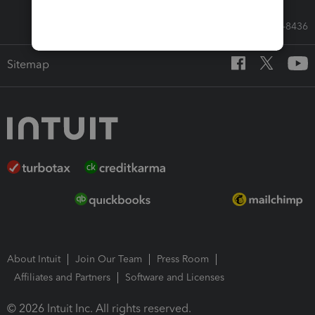
Call Sales: 833-564-8436
Sitemap
About Intuit
Join Our Team
Press Room
Affiliates and Partners
Software and Licenses
© 2026 Intuit Inc. All rights reserved.