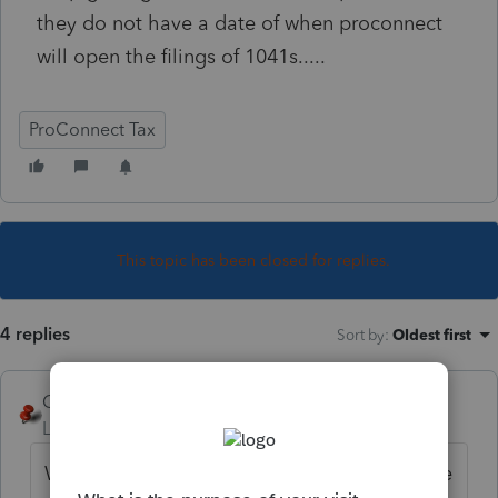
they do not have a date of when proconnect
will open the filings of 1041s.....
ProConnect Tax
This topic has been closed for replies.
4 replies
Sort by
:
Oldest first
George4Tacks
Level 15
Forum|Forum|3 years ago
What state? Full and complete questions are