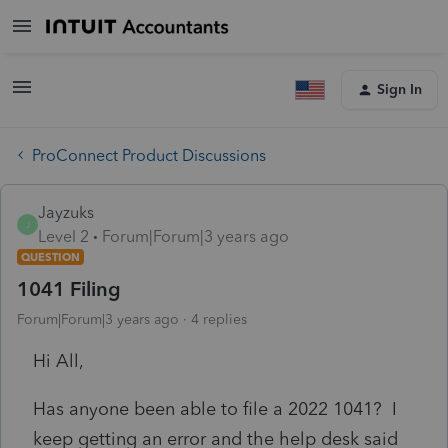
Sign In
ProConnect Product Discussions
Jayzuks
J
Level 2
Forum|Forum|3 years ago
QUESTION
1041 Filing
Forum|Forum|3 years ago
4 replies
Hi All,
Has anyone been able to file a 2022 1041? I
keep getting an error and the help desk said