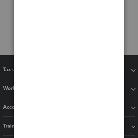
Tax software
Workflow add-ons
Accounting solutions
Training & support