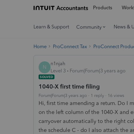
Products
Workf
Learn & Support
News & 
Community
Home
ProConnect Tax
ProConnect Produc
n1njah
N
Level 3
Forum|Forum|3 years ago
SOLVED
1040-X first time filing
Forum|Forum|3 years ago
1 reply
16 views
Hi, first time amending a return. Do I 
on the left column of the 1040-X and e
carryover automatically to the right co
the schedule C - do I also attach the 