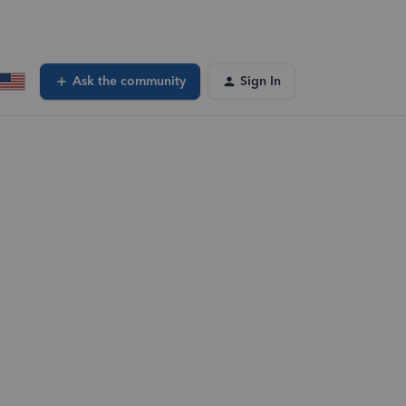
Ask the community
Sign In