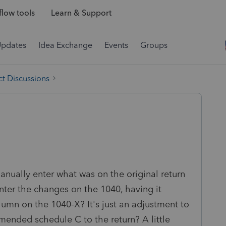
low tools
Learn & Support
Updates
Idea Exchange
Events
Groups
t Discussions
manually enter what was on the original return
nter the changes on the 1040, having it
lumn on the 1040-X? It's just an adjustment to
amended schedule C to the return? A little