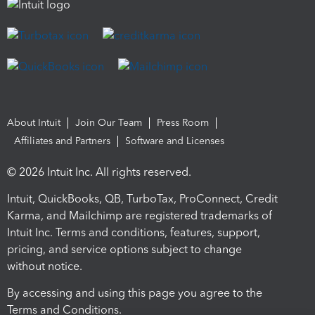
About Intuit
Join Our Team
Press Room
Affiliates and Partners
Software and Licenses
© 2026 Intuit Inc. All rights reserved.
Intuit, QuickBooks, QB, TurboTax, ProConnect, Credit
Karma, and Mailchimp are registered trademarks of
Intuit Inc. Terms and conditions, features, support,
pricing, and service options subject to change
without notice.
By accessing and using this page you agree to the
Terms and Conditions.