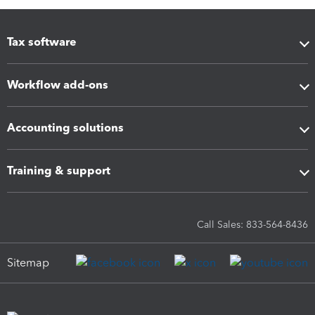
Tax software
Workflow add-ons
Accounting solutions
Training & support
Call Sales: 833-564-8436
Sitemap