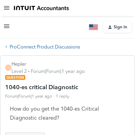
Sign In
ProConnect Product Discussions
Hepler
H
Level 2
Forum|Forum|1 year ago
QUESTION
1040-es critical Diagnostic
Forum|Forum|1 year ago
1 reply
How do you get the 1040-es Critical
Diagnostic cleared?