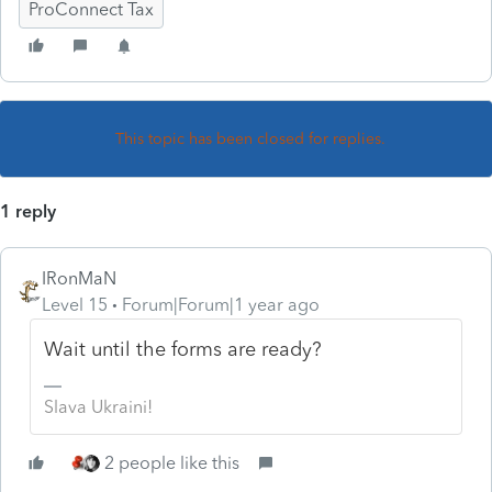
ProConnect Tax
This topic has been closed for replies.
1 reply
IRonMaN
Level 15
Forum|Forum|1 year ago
Wait until the forms are ready?
Slava Ukraini!
2 people like this