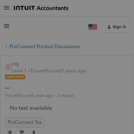
Sign In
ProConnect Product Discussions
ysg
Y
Level 1
Forum|Forum|5 years ago
QUESTION
...
Forum|Forum|5 years ago
3 replies
No text available
ProConnect Tax