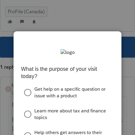
ProFile (Canada)
This topic has been closed for replies.
1 reply
Mario B
M
Level 11
Forum|Forum|6 years ago
les instructions sont sur cette page
https://www.revenuquebec.ca/fr/services-en-
ligne/services-en-ligne/obtenir-un-code-de-