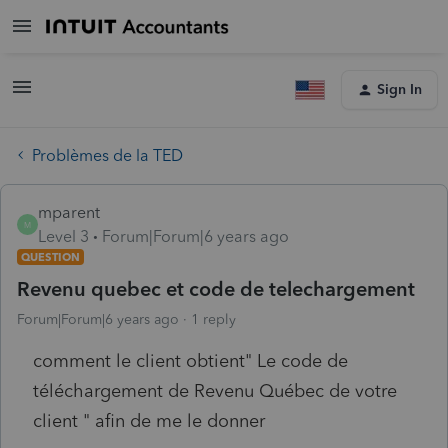
Sign In
Problèmes de la TED
mparent
M
Level 3
Forum|Forum|6 years ago
QUESTION
Revenu quebec et code de telechargement
Forum|Forum|6 years ago
1 reply
comment le client obtient" Le code de
téléchargement de Revenu Québec de votre
client " afin de me le donner