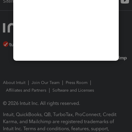
Sitemap
About Intuit
Join Our Team
Press Room
Affiliates and Partners
Software and Licenses
© 2026 Intuit Inc. All rights reserved.
Intuit, QuickBooks, QB, TurboTax, ProConnect, Credit
Karma, and Mailchimp are registered trademarks of
Intuit Inc. Terms and conditions, features, support,