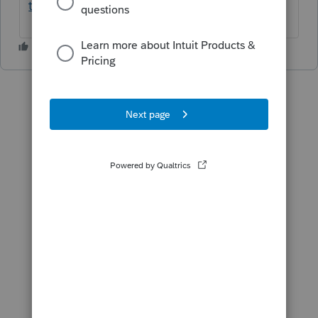
telechargement...