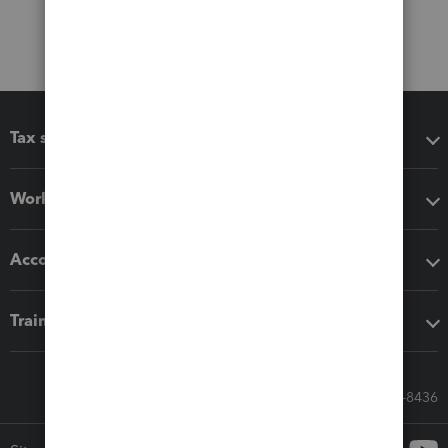
Tax software
Workflow add-ons
Accounting solutions
Training & support
Call Sales: 833-564-8436