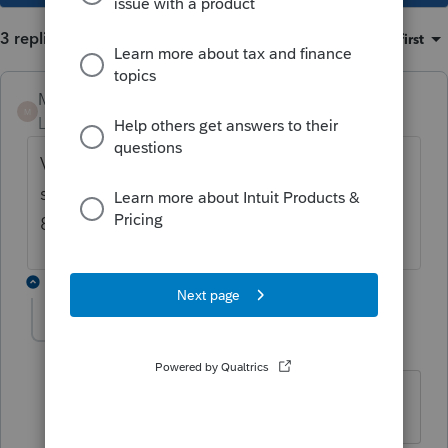
3 replies
Sort by
:
Oldest first
Mario B
M
Level 11
Forum|Forum|3 years ago
Vérifier l'adresse courriel sur la page info ,
sinon, appeler le soutien technique svp 1-
800-452-9970
2 replies
Ls Martin
L
Level 2
Forum|Forum|3 years ago
le arobas @ ne s'inscrit pas ????