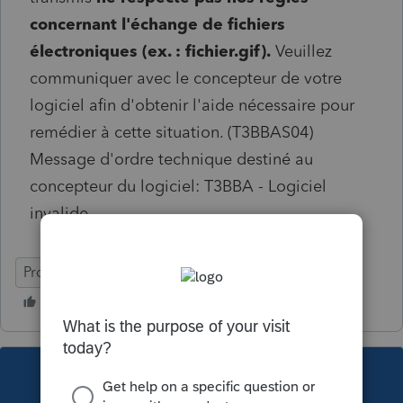
concernant l'échange de fichiers
électroniques (ex. : fichier.gif).
Veuillez
communiquer avec le concepteur de votre
logiciel afin d'obtenir l'aide nécessaire pour
remédier à cette situation. (T3BBAS04)
Message d'ordre technique destiné au
concepteur du logiciel: T3BBA - Logiciel
invalide
ProFile (Canada)
This topic has been closed for replies.