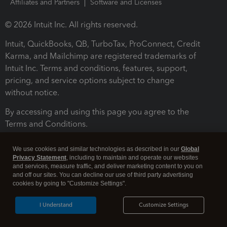
Affiliates and Partners
Software and Licenses
© 2026 Intuit Inc. All rights reserved.
Intuit, QuickBooks, QB, TurboTax, ProConnect, Credit
Karma, and Mailchimp are registered trademarks of
Intuit Inc. Terms and conditions, features, support,
pricing, and service options subject to change
without notice.
By accessing and using this page you agree to the
Terms and Conditions.
Terms and Conditions
About cookies
Manage cookies
We use cookies and similar technologies as described in our
Global
Privacy Statement
, including to maintain and operate our websites
and services, measure traffic, and deliver marketing content to you on
and off our sites. You can decline our use of third party advertising
cookies by going to "Customize Settings".
I Understand
Customize Settings
Legal
Privacy
Security