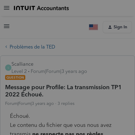
Sign In
Problèmes de la TED
Scalliance
S
Level 2
Forum|Forum|3 years ago
QUESTION
Message pour Profile: La transmission TP1
2022 Échoué.
Forum|Forum|3 years ago
3 replies
Échoué.
Le contenu du fichier que vous nous avez
transmis
ne respecte pas nos règles