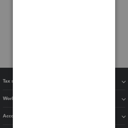
Tax software
Workflow add-ons
Accounting solutions