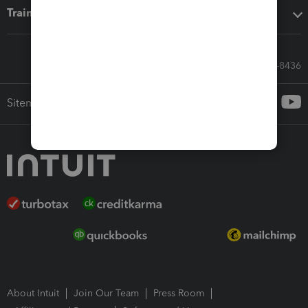
Training & support
Call Sales: 833-564-8436
Sitemap
About Intuit
Join Our Team
Press Room