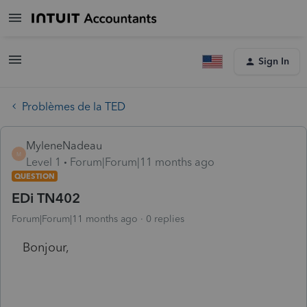
Sign In
Problèmes de la TED
MyleneNadeau
M
Level 1
Forum|Forum|11 months ago
QUESTION
EDi TN402
Forum|Forum|11 months ago
0 replies
Bonjour,