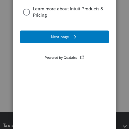
Tax software