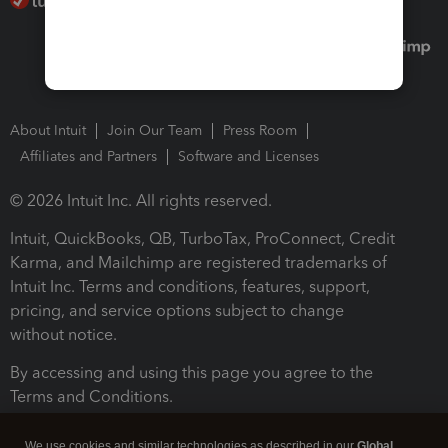
About Intuit
Join Our Team
Press Room
Affiliates and Partners
Software and Licenses
© 2026 Intuit Inc. All rights reserved.
Intuit, QuickBooks, QB, TurboTax, ProConnect, Credit
Karma, and Mailchimp are registered trademarks of
Intuit Inc. Terms and conditions, features, support,
pricing, and service options subject to change
without notice.
By accessing and using this page you agree to the
Terms and Conditions.
Terms and Conditions
About cookies
Manage cookies
We use cookies and similar technologies as described in our
Global