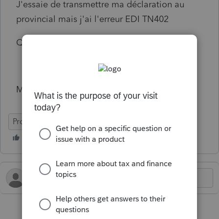
J'essaie de transmettre ma déclaration au
provincial mais j'ai l'erreur EDI TN402
Qu'Est ce que je dois faire ?
Merci !
ProFile (Canada)