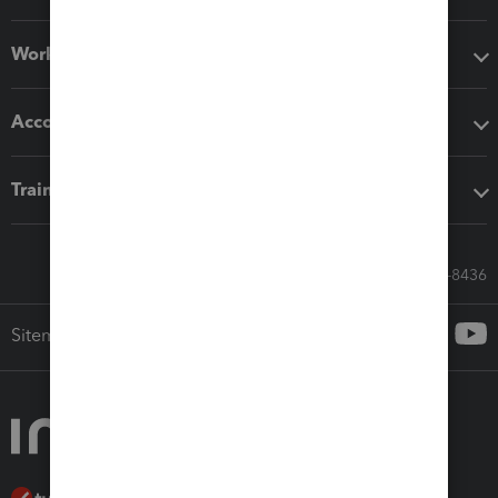
Workflow add-ons
Accounting solutions
Training & support
Call Sales: 833-564-8436
Sitemap