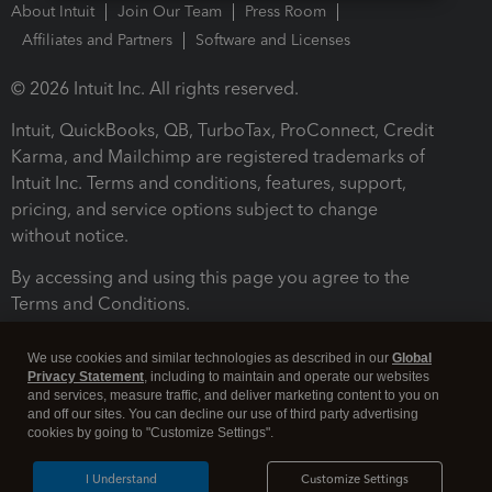
About Intuit
Join Our Team
Press Room
Affiliates and Partners
Software and Licenses
© 2026 Intuit Inc. All rights reserved.
Intuit, QuickBooks, QB, TurboTax, ProConnect, Credit
Karma, and Mailchimp are registered trademarks of
Intuit Inc. Terms and conditions, features, support,
pricing, and service options subject to change
without notice.
By accessing and using this page you agree to the
Terms and Conditions.
Terms and Conditions
About cookies
Manage cookies
We use cookies and similar technologies as described in our
Global
Privacy Statement
, including to maintain and operate our websites
and services, measure traffic, and deliver marketing content to you on
and off our sites. You can decline our use of third party advertising
cookies by going to "Customize Settings".
I Understand
Customize Settings