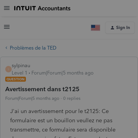
Sign In
Problèmes de la TED
sylpinau
S
Level 1
Forum|Forum|5 months ago
QUESTION
Avertissement dans t2125
Forum|Forum|5 months ago
0 replies
J'ai un avertissement pour le t2125: Ce
formulaire est un bouillon veullez ne pas
transmettre, ce formulaire sera disponible