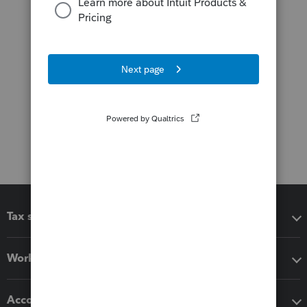
Tax software
Workflow add-ons
Accounting solutions