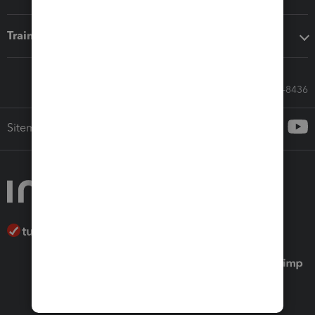
Training & support
Call Sales: 833-564-8436
Sitemap