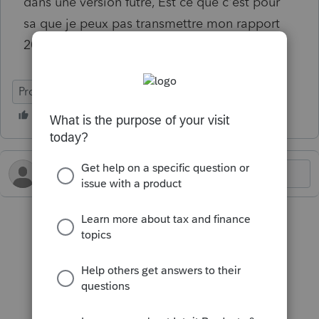
dans une version futre, Est ce que c'est pour
sa que je peux pas transmettre mon rapport
2025
ProFile (Canada)