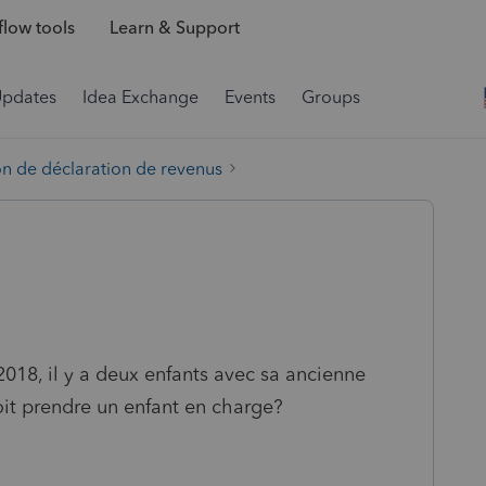
low tools
Learn & Support
Updates
Idea Exchange
Events
Groups
on de déclaration de revenus
 2018, il y a deux enfants avec sa ancienne
oit prendre un enfant en charge?