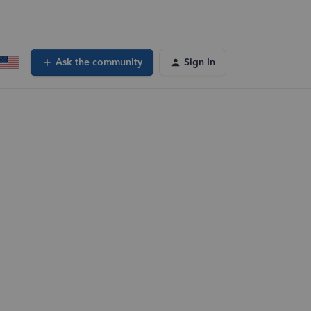
Ask the community
Sign In