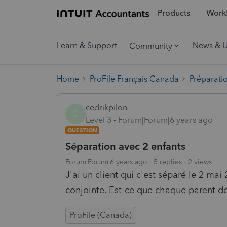
Products
Workf
Learn & Support
News & 
Community
Home
ProFile Français Canada
Préparati
cedrikpilon
C
Level 3
Forum|Forum|6 years ago
QUESTION
Séparation avec 2 enfants
Forum|Forum|6 years ago
5 replies
2 views
J'ai un client qui c'est séparé le 2 mai
conjointe. Est-ce que chaque parent d
ProFile (Canada)