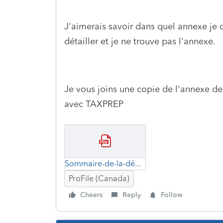
J'aimerais savoir dans quel annexe je d
détailler et je ne trouve pas l'annexe.
Je vous joins une copie de l'annexe d
avec TAXPREP
Sommaire-de-la-déduction-selon-l'alinéa-20(1)e)-de-la-LIR.pdf
ProFile (Canada)
Cheers
Reply
Follow