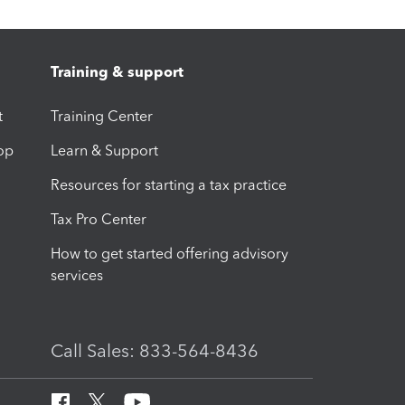
Training & support
t
Training Center
op
Learn & Support
Resources for starting a tax practice
Tax Pro Center
How to get started offering advisory
services
Call Sales: 833-564-8436