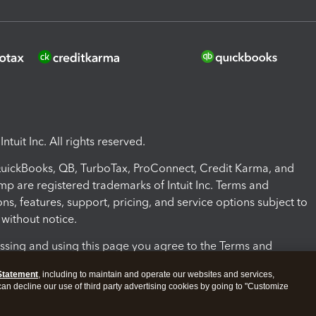
ntuit Inc. All rights reserved.
 QuickBooks, QB, TurboTax, ProConnect, Credit Karma, and
mp are registered trademarks of Intuit Inc. Terms and
ons, features, support, pricing, and service options subject to
without notice.
ssing and using this page you agree to the Terms and
ons.
Statement
, including to maintain and operate our websites and services,
 can decline our use of third party advertising cookies by going to "Customize
nd Conditions
About cookies
Manage cookies