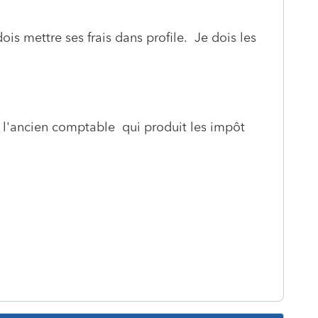
ois mettre ses frais dans profile. Je dois les
e l'ancien comptable qui produit les impôt