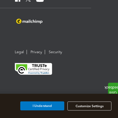
Legal
Privacy
Security
I Understand
Customize Settings