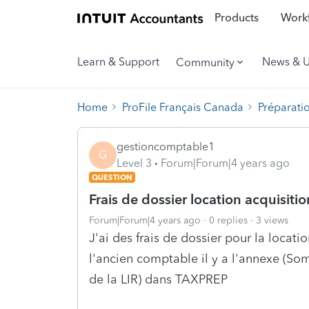
Products
Workf
Learn & Support
News & 
Community
Home
ProFile Français Canada
Préparati
gestioncomptable1
G
Level 3
Forum|Forum|4 years ago
QUESTION
Frais de dossier location acquisitio
Forum|Forum|4 years ago
0 replies
3 views
J'ai des frais de dossier pour la locat
l'ancien comptable il y a l'annexe (Som
de la LIR) dans TAXPREP