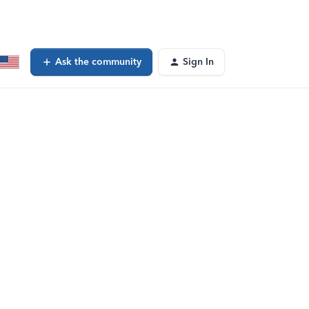
Ask the community
Sign In