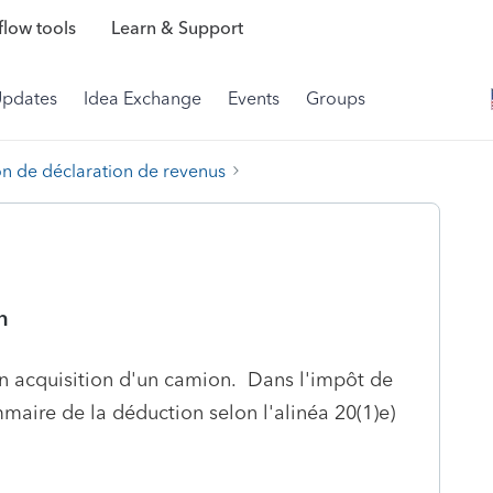
low tools
Learn & Support
Updates
Idea Exchange
Events
Groups
on de déclaration de revenus
n
ion acquisition d'un camion. Dans l'impôt de
maire de la déduction selon l'alinéa 20(1)e)