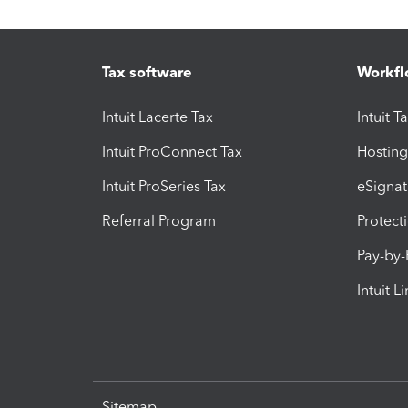
Tax software
Workfl
Intuit Lacerte Tax
Intuit T
Intuit ProConnect Tax
Hosting
Intuit ProSeries Tax
eSignat
Referral Program
Protect
Pay-by
Intuit L
Sitemap