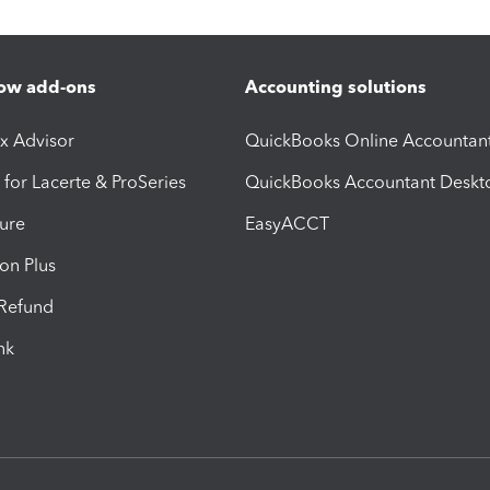
ow add-ons
Accounting solutions
ax Advisor
QuickBooks Online Accountan
 for Lacerte & ProSeries
QuickBooks Accountant Deskt
ure
EasyACCT
ion Plus
-Refund
ink