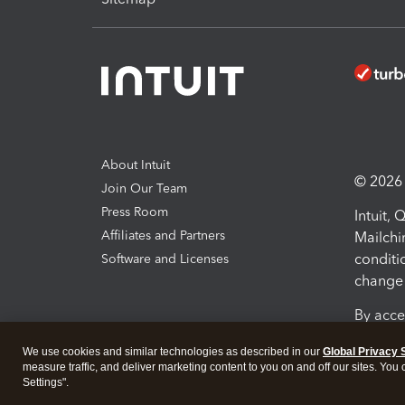
About Intuit
© 2026 I
Join Our Team
Press Room
Intuit,
Affiliates and Partners
Mailchi
conditi
Software and Licenses
change 
By acce
Conditi
We use cookies and similar technologies as described in our
Global Privacy 
measure traffic, and deliver marketing content to you on and off our sites. You
Terms a
Settings".