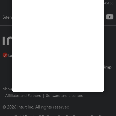
Call Sales: 833-564-8436
Sitemap
About Intuit
Join Our Team
Press Room
Affiliates and Partners
Software and Licenses
© 2026 Intuit Inc. All rights reserved.