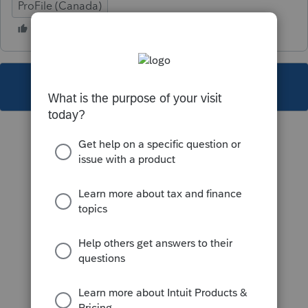
ProFile (Canada)
This topic has been closed for replies.