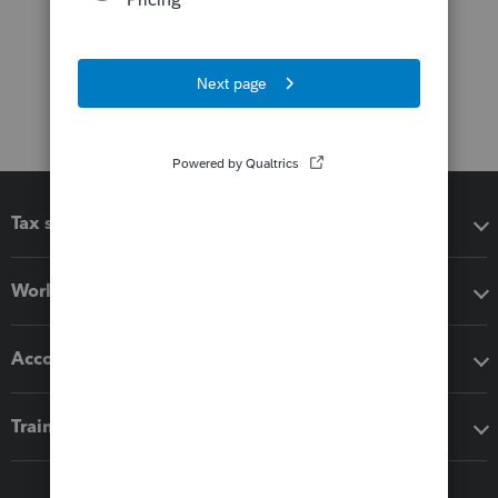
Tax software
Workflow add-ons
Accounting solutions
Training & support