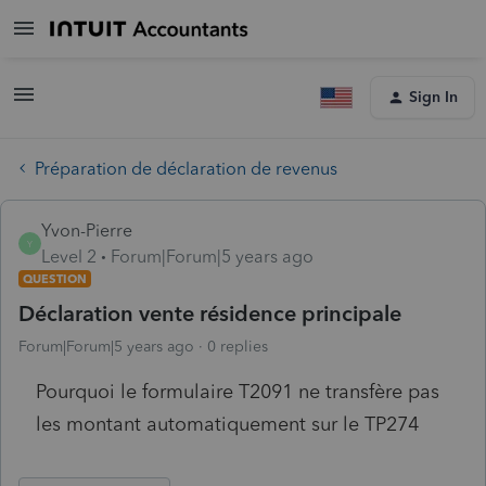
Sign In
Préparation de déclaration de revenus
Yvon-Pierre
Y
Level 2
Forum|Forum|5 years ago
QUESTION
Déclaration vente résidence principale
Forum|Forum|5 years ago
0 replies
Pourquoi le formulaire T2091 ne transfère pas
les montant automatiquement sur le TP274