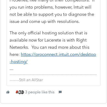
you run into problems, however, Intuit will
not be able to support you to diagnose the
issue and come up with resolutions.
The only official hosting solution that is
available now for Lacerete is with Right
Networks. You can read more about this
here:
https://proconnect.intuit.com/desktop
-hosting/
-------------------------------------------------------------------------
--------Still an AllStar
3 people like this