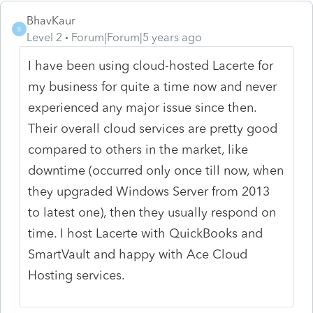
BhavKaur
B
Level 2
Forum|Forum|5 years ago
I have been using cloud-hosted Lacerte for
my business for quite a time now and never
experienced any major issue since then.
Their overall cloud services are pretty good
compared to others in the market, like
downtime (occurred only once till now, when
they upgraded Windows Server from 2013
to latest one), then they usually respond on
time. I host Lacerte with QuickBooks and
SmartVault and happy with Ace Cloud
Hosting services.