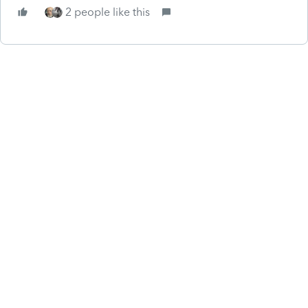
2 people like this