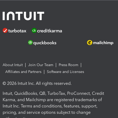
About Intuit
Join Our Team
Press Room
Affiliates and Partners
Software and Licenses
© 2026 Intuit Inc. All rights reserved.
Intuit, QuickBooks, QB, TurboTax, ProConnect, Credit
Karma, and Mailchimp are registered trademarks of
Intuit Inc. Terms and conditions, features, support,
pricing, and service options subject to change