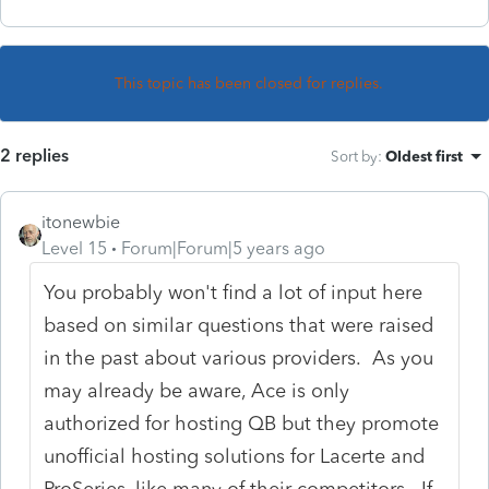
This topic has been closed for replies.
2 replies
Sort by
:
Oldest first
itonewbie
Level 15
Forum|Forum|5 years ago
You probably won't find a lot of input here
based on similar questions that were raised
in the past about various providers. As you
may already be aware, Ace is only
authorized for hosting QB but they promote
unofficial hosting solutions for Lacerte and
ProSeries, like many of their competitors. If