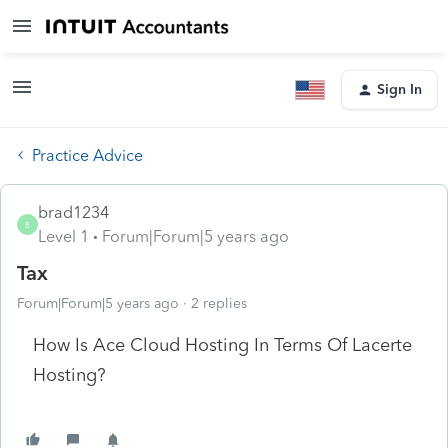
Sign In
Practice Advice
brad1234
B
Level 1
Forum|Forum|5 years ago
Tax
Forum|Forum|5 years ago
2 replies
How Is Ace Cloud Hosting In Terms Of Lacerte
Hosting?