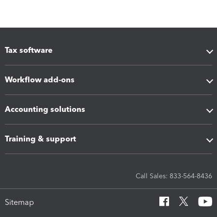
Tax software
Workflow add-ons
Accounting solutions
Training & support
Call Sales: 833-564-8436
Sitemap