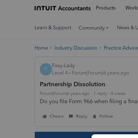
Products
Workf
Learn & Support
News & 
Community
Home
Industry Discussion
Practice Advice
Foxy-Lady
F
Level 4
Forum|Forum|6 years ago
Partnership Dissolution
Forum|Forum|6 years ago
1 reply
8 views
Do you file Form 966 when filing a fin
Cheers
Reply
Follow