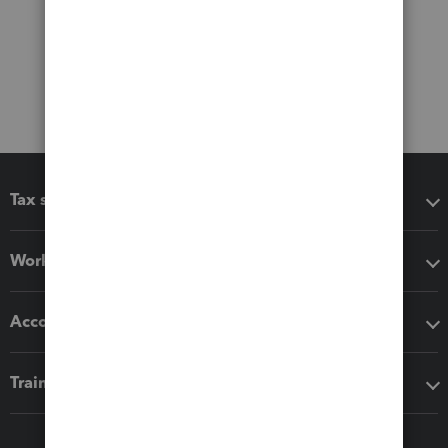
Tax software
Workflow add-ons
Accounting solutions
Training & support