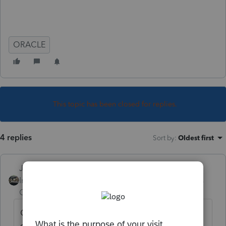
ORACLE
This topic has been closed for replies.
4 replies
Sort by
:
Oldest first
Just-Lisa-Now-
Intuit Community
Forum|Forum|6 years
Champion
ago
Oracle as in
https://education.oracle.com/