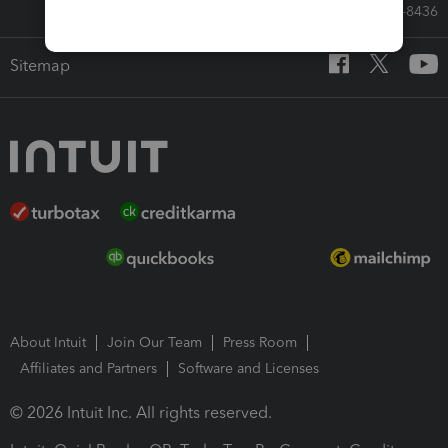
Call Sales: 833-564-8436
Sitemap
About Intuit
Join Our Team
Press Room
Affiliates and Partners
Software and Licenses
© 2026 Intuit Inc. All rights reserved.