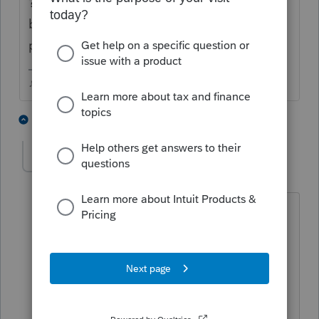
? I'm not sure what that has to do with
being a CPA or Intuit (which is where youve
posted).
♪♫•*¨*•.¸¸♥Lisa♥¸¸.•*¨*•♫♪
1 person likes this
3 replies
NCSCOMPANY
AUTHOR
N
Level 2
Forum|Forum|6 years ago
Thank you for your reply. I was asked
this question by CEO who was looking
to hire CPA for specific assignment. I
assume that some big company use
this system and like to make sure that
you are familiar with it.