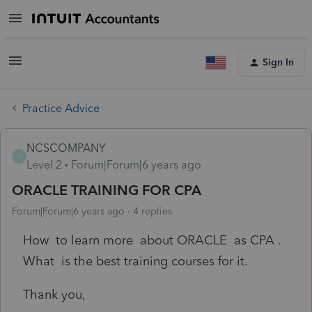
Sign In
Practice Advice
NCSCOMPANY
N
Level 2
Forum|Forum|6 years ago
ORACLE TRAINING FOR CPA
Forum|Forum|6 years ago
4 replies
How to learn more about ORACLE as CPA .
What is the best training courses for it.
Thank you,