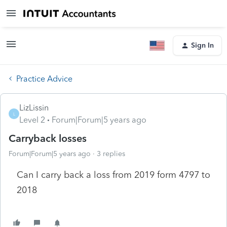
Sign In
Practice Advice
LizLissin
L
Level 2
Forum|Forum|5 years ago
Carryback losses
Forum|Forum|5 years ago
3 replies
Can I carry back a loss from 2019 form 4797 to
2018