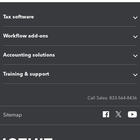
Tax software
Workflow add-ons
Accounting solutions
Training & support
Call Sales: 833-564-8436
Sitemap