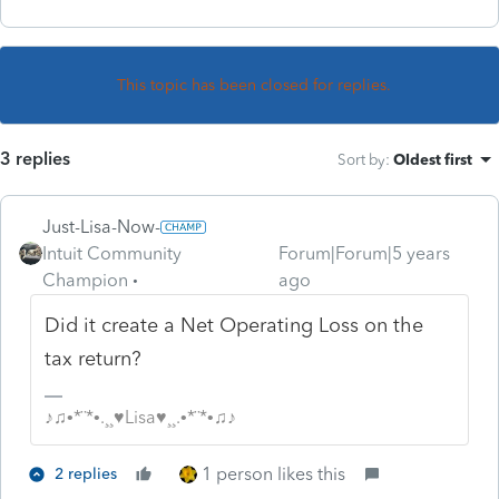
This topic has been closed for replies.
3 replies
Sort by
:
Oldest first
Just-Lisa-Now-
Intuit Community
Forum|Forum|5 years
Champion
ago
Did it create a Net Operating Loss on the
tax return?
♪♫•*¨*•.¸¸♥Lisa♥¸¸.•*¨*•♫♪
1 person likes this
2 replies