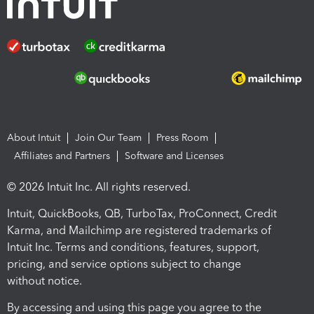
About Intuit
Join Our Team
Press Room
Affiliates and Partners
Software and Licenses
© 2026 Intuit Inc. All rights reserved.
Intuit, QuickBooks, QB, TurboTax, ProConnect, Credit
Karma, and Mailchimp are registered trademarks of
Intuit Inc. Terms and conditions, features, support,
pricing, and service options subject to change
without notice.
By accessing and using this page you agree to the