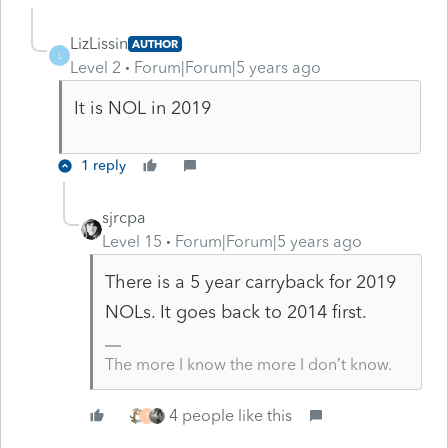
LizLissin
AUTHOR
L
Level 2
Forum|Forum|5 years ago
It is NOL in 2019
1 reply
sjrcpa
Level 15
Forum|Forum|5 years ago
There is a 5 year carryback for 2019
NOLs. It goes back to 2014 first.
The more I know the more I don’t know.
4 people like this
T