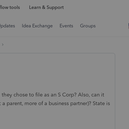
low tools
Learn & Support
Updates
Idea Exchange
Events
Groups
 they chose to file as an S Corp? Also, can it
 a parent, more of a business partner)? State is