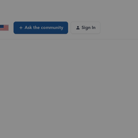
Ask the community
Sign In