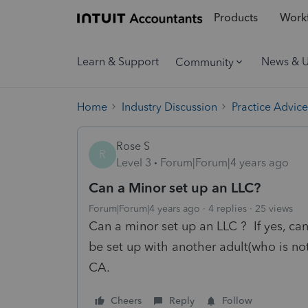
Products
Workf
Learn & Support
News & 
Community
Home
Industry Discussion
Practice Advice
Rose S
R
Level 3
Forum|Forum|4 years ago
Can a Minor set up an LLC?
Forum|Forum|4 years ago
4 replies
25 views
Can a minor set up an LLC ? If yes, can
be set up with another adult(who is not
CA.
Cheers
Reply
Follow