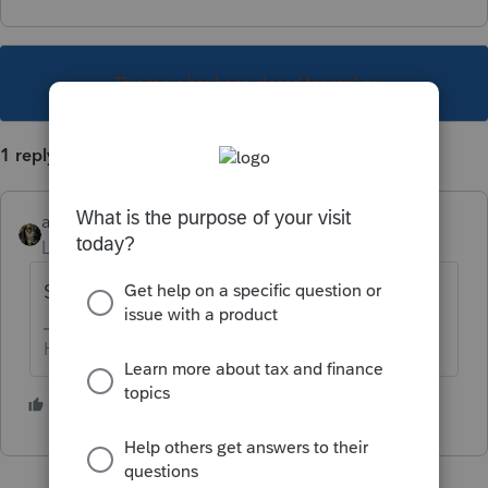
This topic has been closed for replies.
1 reply
abctax55
Level 15
Forum|Forum|5 years ago
Sure, file away
HumanKind... Be Both
4 people like this
T