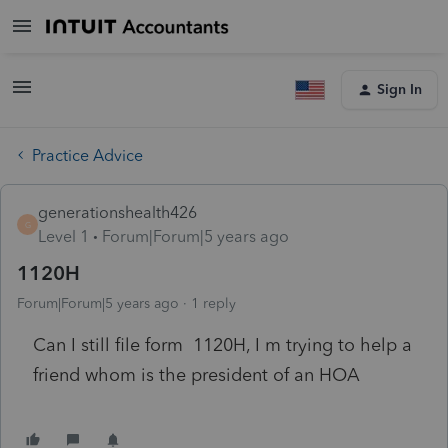
Sign In
Practice Advice
generationshealth426
G
Level 1
Forum|Forum|5 years ago
1120H
Forum|Forum|5 years ago
1 reply
Can I still file form 1120H, I m trying to help a
friend whom is the president of an HOA