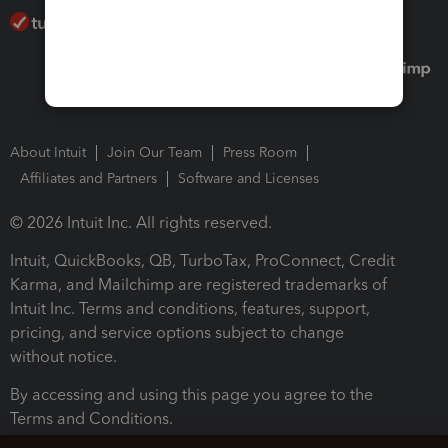
About Intuit
Join Our Team
Press Room
Affiliates and Partners
Software and Licenses
© 2026 Intuit Inc. All rights reserved.
Intuit, QuickBooks, QB, TurboTax, ProConnect, Credit
Karma, and Mailchimp are registered trademarks of
Intuit Inc. Terms and conditions, features, support,
pricing, and service options subject to change
without notice.
By accessing and using this page you agree to the
Terms and Conditions.