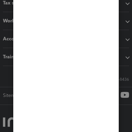
Tax software
Workflow add-ons
Accounting solutions
Training & support
Call Sales: 833-564-8436
Sitemap