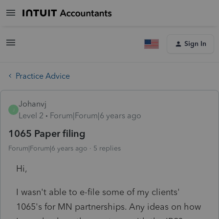
Sign In
Practice Advice
Johanvj
J
Level 2
Forum|Forum|6 years ago
1065 Paper filing
Forum|Forum|6 years ago
5 replies
Hi,
I wasn't able to e-file some of my clients'
1065's for MN partnerships. Any ideas on how