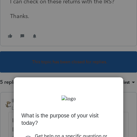
I can check on these returns with the IRS?
Thanks.
This topic has been closed for replies.
5 replies
Sort by
:
Oldest first
IRonMaN
Level 15
Forum|Forum|6 years ago
If you paper filed the returns, they are most
likely stacked up like cord wood waiting to