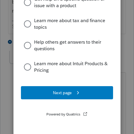
be processed and probably not on the IRS
radar screen yet.
Slava Ukraini!
2 people like this
4 replies
Johanvj
AUTHOR
J
Level 2
Forum|Forum|6 years ago
Thanks, I realize that it is problem. Do
you perhaps have a number that I can
call to follow-up on the status? I have
tried all the numbers I could find on the
IRS's site but to no avail. The alternative
will be to wait and see.