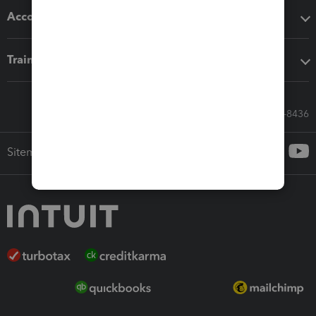
Accounting solutions
Training & support
Call Sales: 833-564-8436
Sitemap