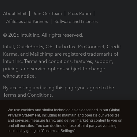
About Intuit
Join Our Team
Press Room
Affiliates and Partners
Software and Licenses
© 2026 Intuit Inc. All rights reserved.
Intuit, QuickBooks, QB, TurboTax, ProConnect, Credit
Karma, and Mailchimp are registered trademarks of
Intuit Inc. Terms and conditions, features, support,
pricing, and service options subject to change
without notice.
By accessing and using this page you agree to the
Terms and Conditions.
Terms and Conditions
About cookies
Manage cookies
We use cookies and similar technologies as described in our
Global
Privacy Statement
, including to maintain and operate our websites
and services, measure traffic, and deliver marketing content to you on
and off our sites. You can decline our use of third party advertising
cookies by going to "Customize Settings".