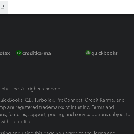
ntuit Inc. All rights reserved.
 QuickBooks, QB, TurboTax, ProConnect, Credit Karma, and
mp are registered trademarks of Intuit Inc. Terms and
ons, features, support, pricing, and service options subject to
without notice.
ssing and using this page you agree to the Terms and