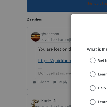
This topic ha
2 replies
qbteachmt
Level 15
Forum|Forum|6 years ago
You are lost on the internet. Here 
https://quickbooks.intuit.com/co
Don't yell at us; we're volunteers
Cheers
Reply
IRonMaN
Level 15
Forum|Forum|6 years ago