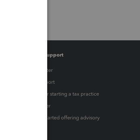
Training & support
t
Training Center
op
Learn & Support
Resources for starting a tax practice
Tax Pro Center
How to get started offering advisory
services