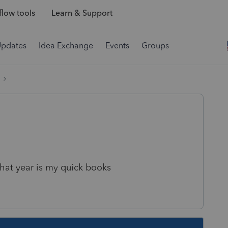
low tools
Learn & Support
Updates
Idea Exchange
Events
Groups
hat year is my quick books