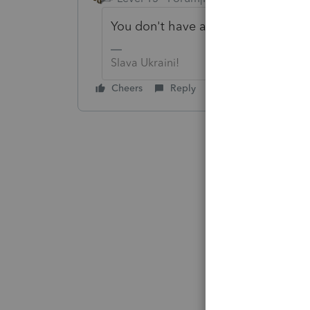
You don't have a little icon on you
Slava Ukraini!
Cheers
Reply