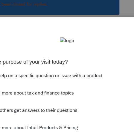
s been closed for replies.
Sort by
:
Oldest first
is a link to the QB Community:
mmunity