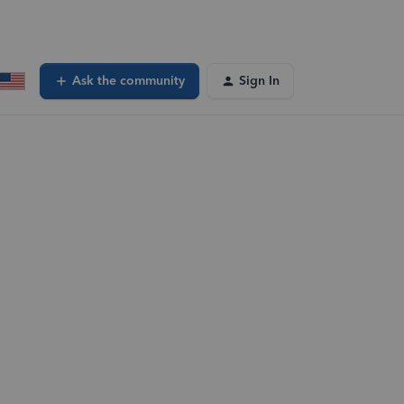
Ask the community
Sign In