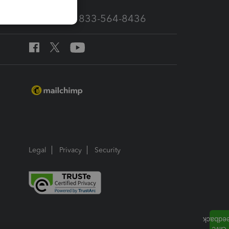
Call Sales: 833-564-8436
Legal
Privacy
Security