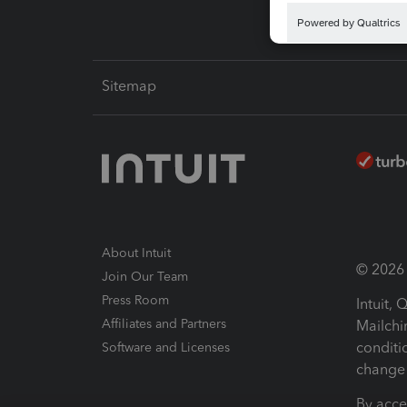
Sitemap
About Intuit
© 2026 I
Join Our Team
Press Room
Intuit,
Affiliates and Partners
Mailchi
conditi
Software and Licenses
change 
By acce