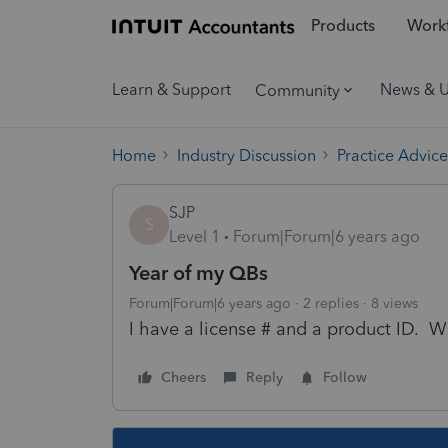
Products
Workf
Learn & Support
News & 
Community
Home
Industry Discussion
Practice Advice
SJP
S
Level 1
Forum|Forum|6 years ago
Year of my QBs
Forum|Forum|6 years ago
2 replies
8 views
I have a license # and a product ID. W
Cheers
Reply
Follow