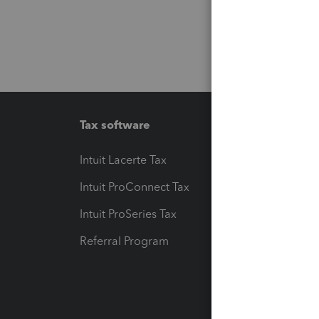
Tax software
Workfl
Intuit Lacerte Tax
Intuit T
Intuit ProConnect Tax
Hosting
Intuit ProSeries Tax
eSignat
Referral Program
Protect
Pay-by
Intuit L