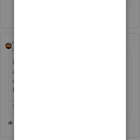
1 person likes this
qbteachmt
Level 15
Forum|Forum|1 year ago
Lacerte is the only product with an SDK that
allows programming links, custom
worksheets, etc. It's one of the things I did
for my clients.
Don't yell at us; we're volunteers
2 people like this