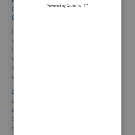
mYvApbCQCiOa1wwJsAI5qlWiyrNUYx8vE
O9pLKNtTbFV1M&uid=mamr1n4i
https://accountants.intuit.com/support/en-
us/help-article/print-file/printing-organizers-
lacerte/L8Me86hKI_US_en_US?
srsltid=AfmBOopLpdcvZad6W7xgcs14-
skoFUjutKgBluLCbrMbwp1ymgymOQcY&ui
d=mamqvse2
https://accountants.intuit.com/support/en-
us/help-article/tax-organizer/create-pdf-
organizers-proconnect-
tax/L3otPx4hB_US_en_US?
srsltid=AfmBOoq2GHutg5-