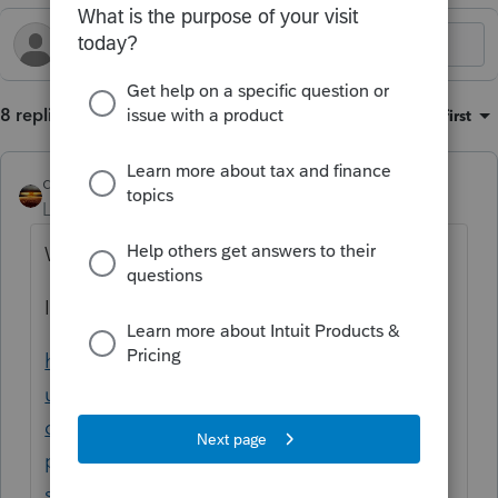
8 replies
Sort by
:
Oldest first
qbteachmt
Level 15
Forum|Forum|1 year ago
Which program are you using?
Intuit has some organizers.
https://accountants.intuit.com/support/en-
us/help-article/tax-organizer/using-
organizers-proseries-
professional/L3sptbUQ4_US_en_US?
srsltid=AfmBOooxa-