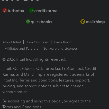
About Intuit
Join Our Team
Press Room
Affiliates and Partners
Software and Licenses
© 2026 Intuit Inc. All rights reserved.
Intuit, QuickBooks, QB, TurboTax, ProConnect, Credit
Karma, and Mailchimp are registered trademarks of
Intuit Inc. Terms and conditions, features, support,
pricing, and service options subject to change
without notice.
By accessing and using this page you agree to the
Terms and Conditions.