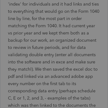
'index' for individuals and it had links and ties
to everything that would go on the Form 1040
line by line, for the most part in order
matching the Form 1040. It had current year
vs prior year and we kept them both as a
backup for our work, an organized document
to review in future periods, and for data
validating double entry (enter all documents
into the software and in exce and make sure
they matchl). We then saved the excel doc to
pdf and linked via an advanced adobe app
every number on the first tab to its
corresponding data entry (perhaps schedule
C, E or 1, 2, and 3, - examples of the tabs)
which was then linked to the documents the