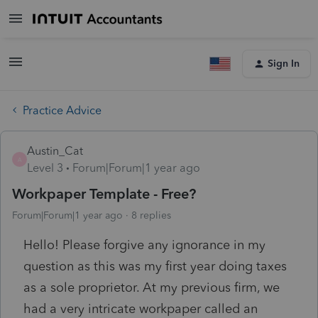
Sign In
Practice Advice
Austin_Cat
A
Level 3
Forum|Forum|1 year ago
Workpaper Template - Free?
Forum|Forum|1 year ago
8 replies
Hello! Please forgive any ignorance in my
question as this was my first year doing taxes
as a sole proprietor. At my previous firm, we
had a very intricate workpaper called an