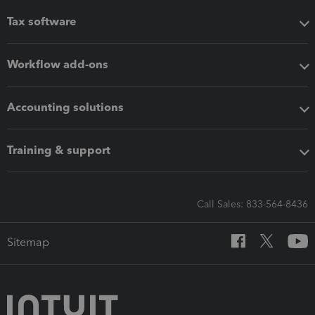
Tax software
Workflow add-ons
Accounting solutions
Training & support
Call Sales: 833-564-8436
Sitemap