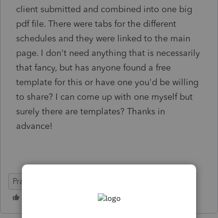
client submitted and combined into one big
pdf file. There were tabs for the different
schedules and they were linked to the main
page. I don't need anything that is necessarily
that fancy, but has anyone found a free
template for this or have one you'd be willing
to share? I can come up with one myself but
surely there are templates? Thanks in
advance!
Practice Advice