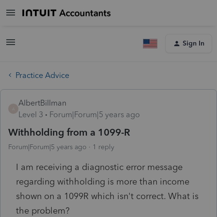
Sign In
Practice Advice
AlbertBillman
A
Level 3
Forum|Forum|5 years ago
Withholding from a 1099-R
Forum|Forum|5 years ago
1 reply
I am receiving a diagnostic error message
regarding withholding is more than income
shown on a 1099R which isn't correct. What is
the problem?