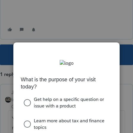
This topic has been closed for replies.
1 reply
Just-Lisa-Now-
Intuit Community
Forum|Forum|5 years
Champion
ago
Youve posted this under Practice Advice,
rather than support for the Product