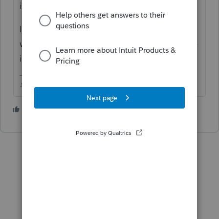
involved...which software are you using?
If its ProSeries, I'd delete the 1099R
worksheet and start a new one fresh and see
if the error repeats itself.
♪♫•*¨*•.¸¸♥Lisa♥¸¸.•*¨*•♫♪
3 people like this