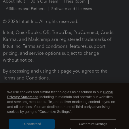
About Intuit
Join Our Team
Press Room
Affiliates and Partners
Software and Licenses
© 2026 Intuit Inc. All rights reserved.
Intuit, QuickBooks, QB, TurboTax, ProConnect, Credit
Karma, and Mailchimp are registered trademarks of
Intuit Inc. Terms and conditions, features, support,
pricing, and service options subject to change
without notice.
By accessing and using this page you agree to the
Terms and Conditions.
Terms and Conditions
About cookies
Manage cookies
We use cookies and similar technologies as described in our
Global
Privacy Statement
, including to maintain and operate our websites
and services, measure traffic, and deliver marketing content to you on
and off our sites. You can decline our use of third party advertising
cookies by going to "Customize Settings".
I Understand
Customize Settings
Legal
Privacy
Security