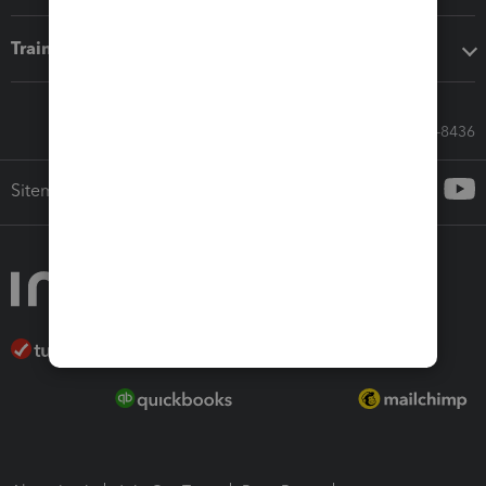
Training & support
Call Sales: 833-564-8436
Sitemap