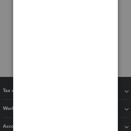
Tax software
Workflow add-ons
Accounting solutions