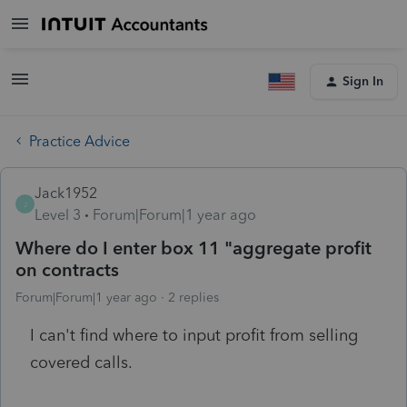
Sign In
Practice Advice
Jack1952
J
Level 3
Forum|Forum|1 year ago
Where do I enter box 11 "aggregate profit
on contracts
Forum|Forum|1 year ago
2 replies
I can't find where to input profit from selling
covered calls.