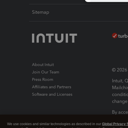
Sitemap
About Intuit
© 2026 I
Join Our Team
Press Room
Intuit,
Affiliates and Partners
Mailchi
conditi
Software and Licenses
change 
By acce
Conditi
We use cookies and similar technologies as described in our
Global Privacy 