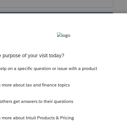
s been closed for replies.
s much to do with it. But it more is what
 the complexity of your current and future
ries vs Lacerte, rather than being more
ware in general would suit your needs