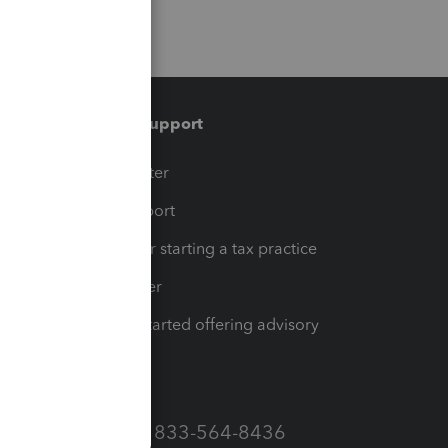
Training & support
t
Training Center
op
Learn & Support
Resources for starting a tax practice
Tax Pro Center
How to get started offering advisory
services
Call Sales: 833-564-8436