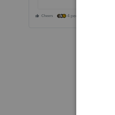
4 people like this
Cheers
Rep