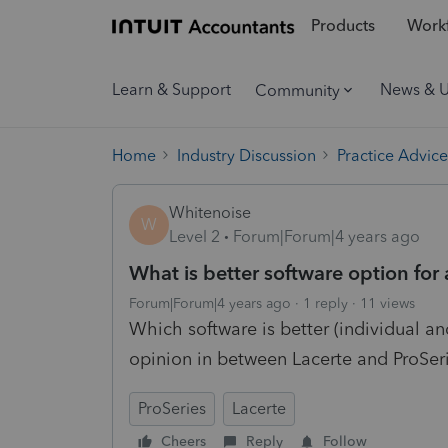
Products
Workf
Learn & Support
News & 
Community
Home
Industry Discussion
Practice Advice
Whitenoise
W
Level 2
Forum|Forum|4 years ago
What is better software option for
Forum|Forum|4 years ago
1 reply
11 views
Which software is better (individual and
opinion in between Lacerte and ProSer
ProSeries
Lacerte
Cheers
Reply
Follow