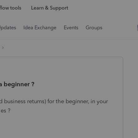
low tools
Learn & Support
Updates
Idea Exchange
Events
Groups
 a beginner ?
 business returns) for the beginner, in your
ies ?