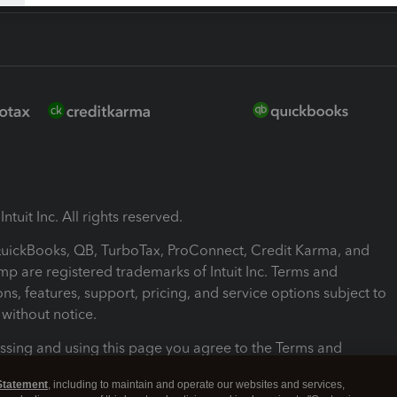
ntuit Inc. All rights reserved.
 QuickBooks, QB, TurboTax, ProConnect, Credit Karma, and
mp are registered trademarks of Intuit Inc. Terms and
ons, features, support, pricing, and service options subject to
without notice.
ssing and using this page you agree to the Terms and
ons.
Statement
, including to maintain and operate our websites and services,