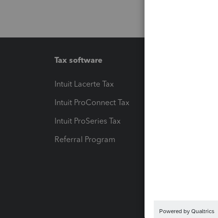
Tax software
Workfl
Intuit Lacerte Tax
Intuit T
Intuit ProConnect Tax
Hosting
Intuit ProSeries Tax
eSignat
Referral Program
Protect
Pay-by
Intuit L