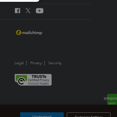
Legal
Privacy
Security
I Understand
Customize Settings