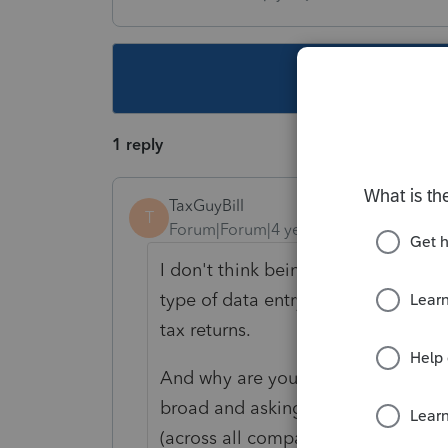
This topic ha
1 reply
TaxGuyBill
T
Forum|Forum|4 years ago
I don't think being a "beginner" ha
type of data entry do you like, and
tax returns.
And why are you asking about ProSe
broad and asking about which soft
(across all companies)?