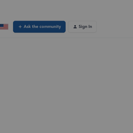
Ask the community
Sign In