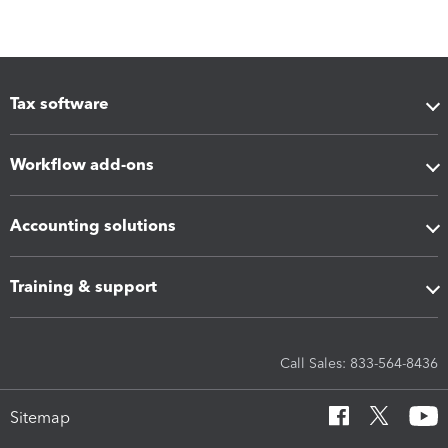
Tax software
Workflow add-ons
Accounting solutions
Training & support
Call Sales: 833-564-8436
Sitemap