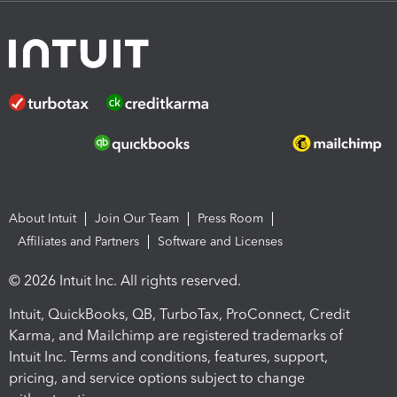
About Intuit
Join Our Team
Press Room
Affiliates and Partners
Software and Licenses
© 2026 Intuit Inc. All rights reserved.
Intuit, QuickBooks, QB, TurboTax, ProConnect, Credit
Karma, and Mailchimp are registered trademarks of
Intuit Inc. Terms and conditions, features, support,
pricing, and service options subject to change