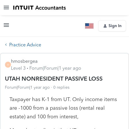
Sign In
Practice Advice
hmosbergea
H
Level 3
Forum|Forum|1 year ago
UTAH NONRESIDENT PASSIVE LOSS
Forum|Forum|1 year ago
0 replies
Taxpayer has K-1 from UT. Only income items
are -1000 from a passive loss (rental real
estate) and 100 from interest,