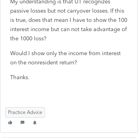
My understanding is that UT recognizes
passive losses but not carryover losses. If this
is true, does that mean I have to show the 100
interest income but can not take advantage of
the 1000 loss?
Would I show only the income from interest
on the nonresident return?
Thanks.
Practice Advice