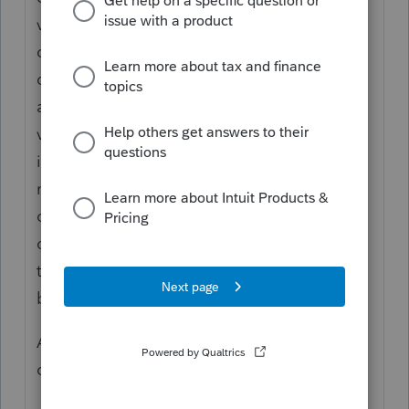
vulnerable adult's property and who, in the
course of fulfilling that responsibility,
discovers a reasonable basis to believe that
abuse, neglect or exploitation of the
vulnerable adult has occurred shall
immediately report or cause reports to be
made of such reasonable basis to a peace
officer or to the adult protective services
central intake unit. The reports required by
this subsection shall be made immediately
by telephone or online.
And if you don't do that, you are guilty of a
crime yourself.