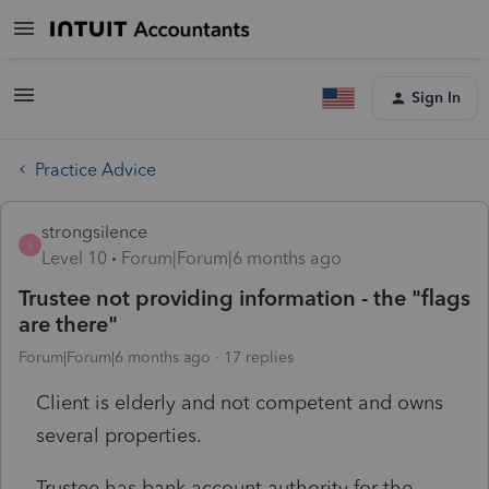
Sign In
Practice Advice
strongsilence
S
Level 10
Forum|Forum|6 months ago
Trustee not providing information - the "flags
are there"
Forum|Forum|6 months ago
17 replies
Client is elderly and not competent and owns
several properties.
Trustee has bank account authority for the