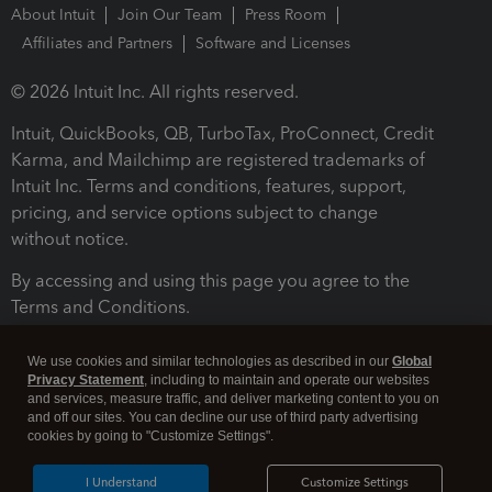
About Intuit
Join Our Team
Press Room
Affiliates and Partners
Software and Licenses
© 2026 Intuit Inc. All rights reserved.
Intuit, QuickBooks, QB, TurboTax, ProConnect, Credit
Karma, and Mailchimp are registered trademarks of
Intuit Inc. Terms and conditions, features, support,
pricing, and service options subject to change
without notice.
By accessing and using this page you agree to the
Terms and Conditions.
Terms and Conditions
About cookies
Manage cookies
We use cookies and similar technologies as described in our
Global
Privacy Statement
, including to maintain and operate our websites
and services, measure traffic, and deliver marketing content to you on
and off our sites. You can decline our use of third party advertising
cookies by going to "Customize Settings".
I Understand
Customize Settings