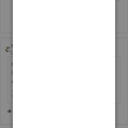
3 people like this
S
Show 9 more replies
IRonMaN
Level 15
Forum|Forum|6 months ago
I smell a thief. This is a really good time to
listen to Bob ---------------------- not that you
can't listen to Bob at a really bad time.
Slava Ukraini!
4 people like this
S