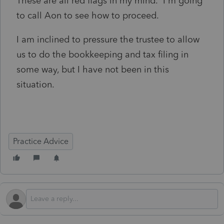
These are all red flags in my mind. I'm going
to call Aon to see how to proceed.
I am inclined to pressure the trustee to allow
us to do the bookkeeping and tax filing in
some way, but I have not been in this
situation.
Practice Advice