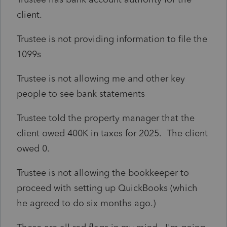
client.
Trustee is not providing information to file the
1099s
Trustee is not allowing me and other key
people to see bank statements
Trustee told the property manager that the
client owed 400K in taxes for 2025. The client
owed 0.
Trustee is not allowing the bookkeeper to
proceed with setting up QuickBooks (which
he agreed to do six months ago.)