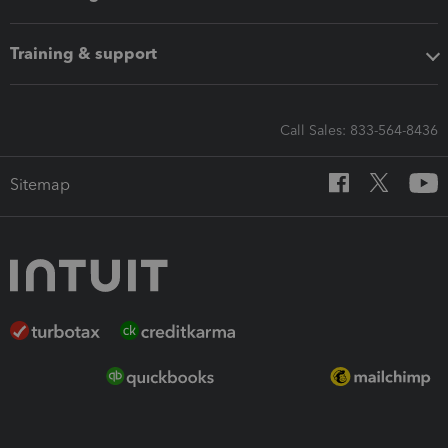
Training & support
Call Sales: 833-564-8436
Sitemap