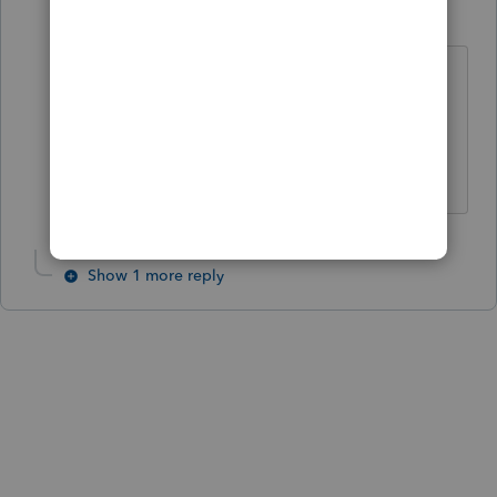
strongsilence
AUTHOR
S
Level 10
Forum|Forum|6 months ago
Good summary.
I don't know why is such a shy guy,
when it comes to people.
Show 1 more reply