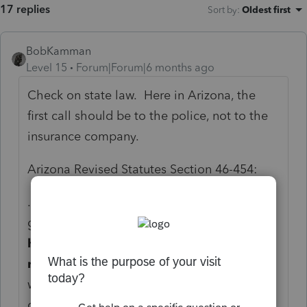
17 replies
Sort by
:
Oldest first
BobKamman
Level 15
Forum|Forum|6 months ago
Check on state law. Here in Arizona, the
first call should be to the police, not to the
insurance company.
Arizona Revised Statutes Section 46-454:
...C. An attorney,
accountant,
trustee,
guardian, conservator or
other person who
has responsibility for preparing the tax
records of a vulnerable adult
or a person
who has responsibility for any other action
concerning the use or preservation of the