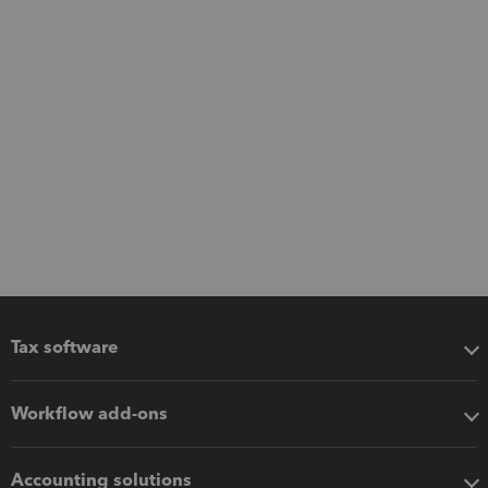
Tax software
Workflow add-ons
Accounting solutions