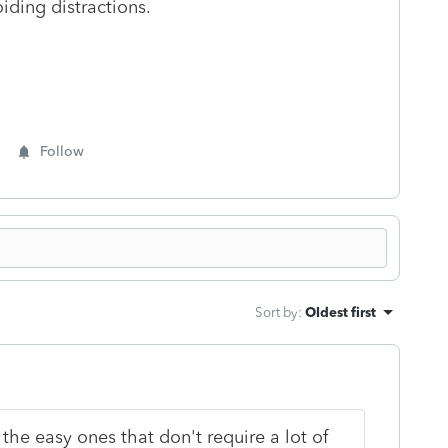
iding distractions.
Follow
Sort by
:
Oldest first
t the easy ones that don't require a lot of