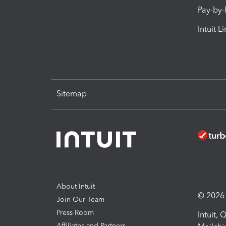
Pay-by
Intuit L
Sitemap
About Intuit
© 2026 I
Join Our Team
Press Room
Intuit,
Affiliates and Partners