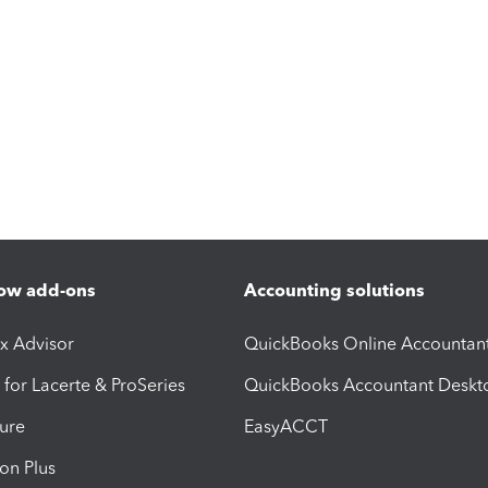
ow add-ons
Accounting solutions
ax Advisor
QuickBooks Online Accountan
 for Lacerte & ProSeries
QuickBooks Accountant Deskt
ure
EasyACCT
ion Plus