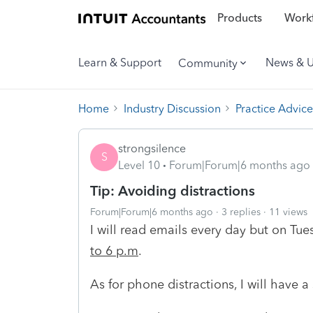
Products
Workf
Learn & Support
News & 
Community
Home
Industry Discussion
Practice Advice
strongsilence
S
Level 10
Forum|Forum|6 months ago
Tip: Avoiding distractions
Forum|Forum|6 months ago
3 replies
11 views
I will read emails every day but on Tu
to 6 p.m
.
As for phone distractions, I will have a