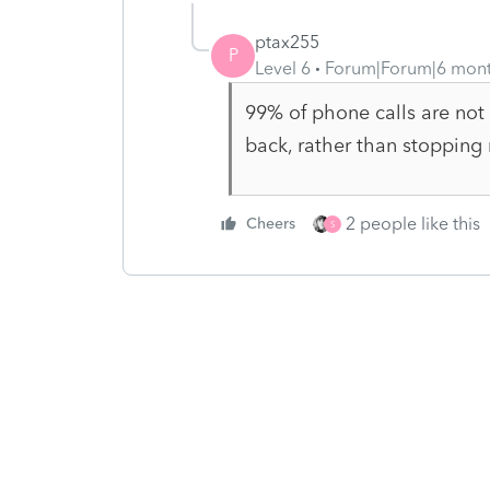
ptax255
P
Level 6
Forum|Forum|6 mon
99% of phone calls are not 
back, rather than stopping
2 people like this
Cheers
S