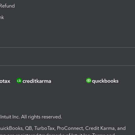
-Refund
ink
ntuit Inc. All rights reserved.
 QuickBooks, QB, TurboTax, ProConnect, Credit Karma, and