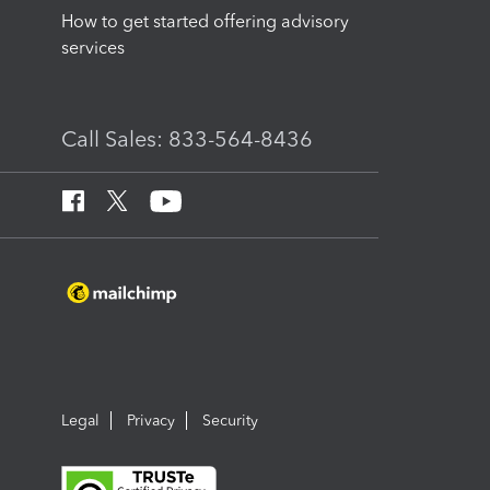
How to get started offering advisory
services
Call Sales: 833-564-8436
Legal
Privacy
Security