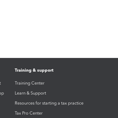
Training & support
t
Training Center
op
Learn & Support
Resources for starting a tax practice
Tax Pro Center