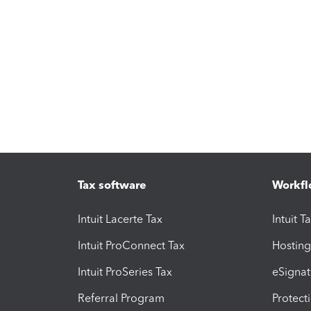
Tax software
Workfl
Intuit Lacerte Tax
Intuit T
Intuit ProConnect Tax
Hosting
Intuit ProSeries Tax
eSignat
Referral Program
Protect