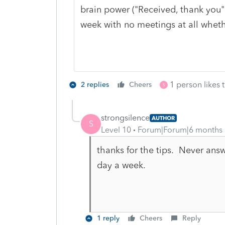
brain power ("Received, thank you
week with no meetings at all whethe
1 person likes t
2 replies
Cheers
S
strongsilence
AUTHOR
S
Level 10
Forum|Forum|6 months
thanks for the tips. Never answe
day a week.
1 reply
Cheers
Reply