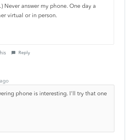
".) Never answer my phone. One day a
r virtual or in person.
his
Reply
 ago
ring phone is interesting. I'll try that one