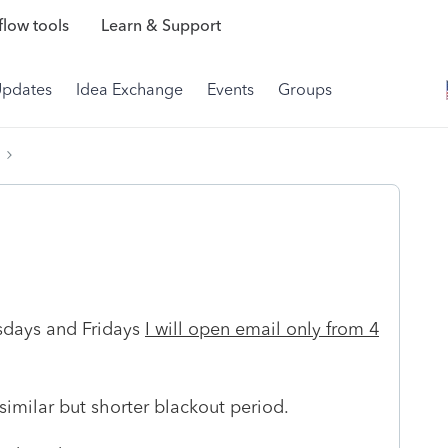
low tools
Learn & Support
Updates
Idea Exchange
Events
Groups
esdays and Fridays
I will open email only from 4
 similar but shorter blackout period.