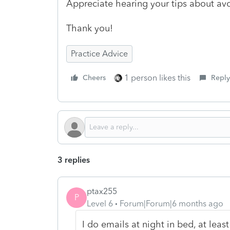
Appreciate hearing your tips about avo
Thank you!
Practice Advice
1 person likes this
Cheers
Reply
3 replies
ptax255
P
Level 6
Forum|Forum|6 months ago
I do emails at night in bed, at leas