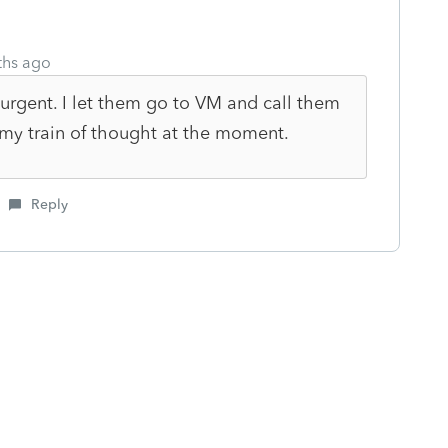
ths ago
urgent. I let them go to VM and call them
 my train of thought at the moment.
Reply