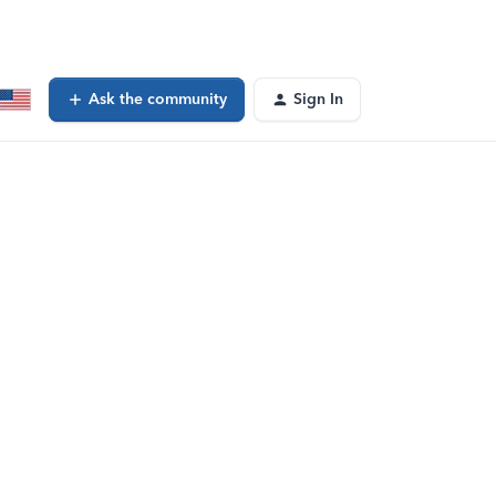
Ask the community
Sign In