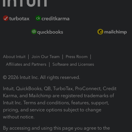
About Intuit
Join Our Team
Press Room
Affiliates and Partners
Software and Licenses
© 2026 Intuit Inc. All rights reserved.
Intuit, QuickBooks, QB, TurboTax, ProConnect, Credit
Karma, and Mailchimp are registered trademarks of
Intuit Inc. Terms and conditions, features, support,
pricing, and service options subject to change
without notice.
By accessing and using this page you agree to the