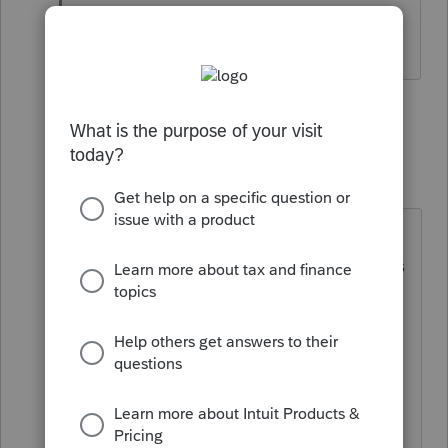
Thats about it for me.
5 people like this
1 reply
qbteachmt
Level 15
Forum|Forum|6 years ago
"The owner of the practice thinks all
of this is overblown and it's business
as usual. I have literally never seen
him wash his hands before touching
anything, even when he has a cold,
so the spread of germs is highly
likely."