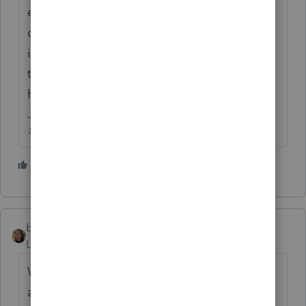
experienced anything like this in my life and
don't know when we'll see the light! Please
if you can just stay home.... it's the only way
to stop this, everyone just needs to stay
home! Love to all
♪♫•*¨*•.¸¸♥Lisa♥¸¸.•*¨*•♫♪
3 people like this
P
beckynguyentx
Level 3
Forum|Forum|6 years ago
We still take in clients, but not many
appointments. We offer to do over