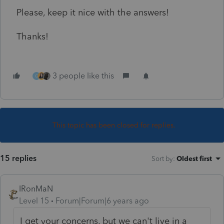
Please, keep it nice with the answers!
Thanks!
3 people like this
G
This topic has been closed for replies.
15 replies
Sort by
:
Oldest first
IRonMaN
Level 15
Forum|Forum|6 years ago
I get your concerns, but we can't live in a