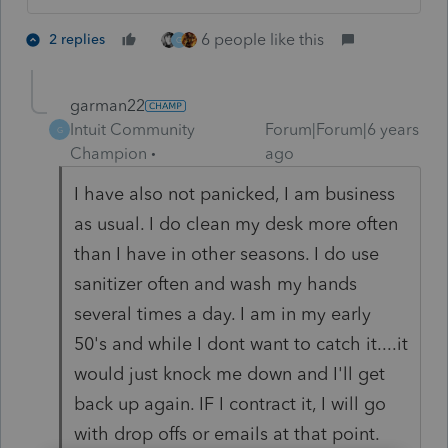
6 people like this
2 replies
G
garman22
Intuit Community
Forum|Forum|6 years
G
Champion
ago
I have also not panicked, I am business
as usual. I do clean my desk more often
than I have in other seasons. I do use
sanitizer often and wash my hands
several times a day. I am in my early
50's and while I dont want to catch it....it
would just knock me down and I'll get
back up again. IF I contract it, I will go
with drop offs or emails at that point.