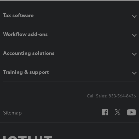
Tax software
Workflow add-ons
Accounting solutions
Training & support
Call Sales: 833-564-8436
Sitemap