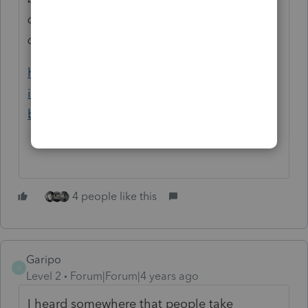
demand for their services as individuals self-
quarantine across the country.
https://procedurallytaxing.com/irs-must-
implement-measures-in-support-of-small-
businesses-through-coronavirus-pandemic/
4 people like this
Garipo
G
Level 2
Forum|Forum|4 years ago
I heard somewhere that people take