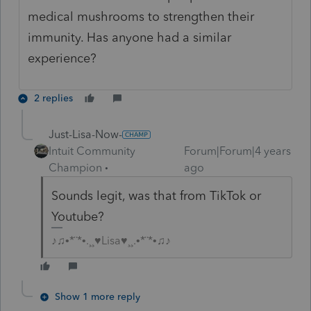
medical mushrooms to strengthen their
immunity. Has anyone had a similar
experience?
2 replies
Just-Lisa-Now-
Intuit Community
Forum|Forum|4 years
Champion
ago
Sounds legit, was that from TikTok or
Youtube?
♪♫•*¨*•.¸¸♥Lisa♥¸¸.•*¨*•♫♪
Show 1 more reply