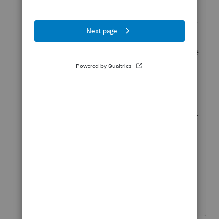
Then nothing is a problem for him.
You, on the other hand, need to take
control for your own sake, for your
own risk. Don't expect to change the
office environment when the
supposed Leader should be doing
so.
I saw a good comment: Why is all of
this hand washing and other
protective guidance considered
New? You were supposed to be
doing things like this all along.
Don't yell at us; we're volunteers