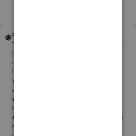
6 people like this
BobKamman
Level 15
Forum|Forum|6 years ago
I am not doing that many appointments --
much of my work is drop-off and mail-in --
but I share your concerns and my kids (ages
37 and 38) are telling me to tell my OCD
clients to go away and come back this
summer. They are concerned about my
health; I am concerned about my office
assistant, who like me is in the over-60 "high
risk" group. She deals with six to eight
visitors a day, including the FedEx delivery