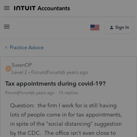
Sign In
Practice Advice
SusanOP
S
Level 2
Forum|Forum|6 years ago
Tax appointments during covid-19?
Forum|Forum|6 years ago
15 replies
Question: the firm I work for is still having
lots of people come in for tax appointments,
in spite of the "social distancing" suggestion
by the CDC. The office isn't even close to