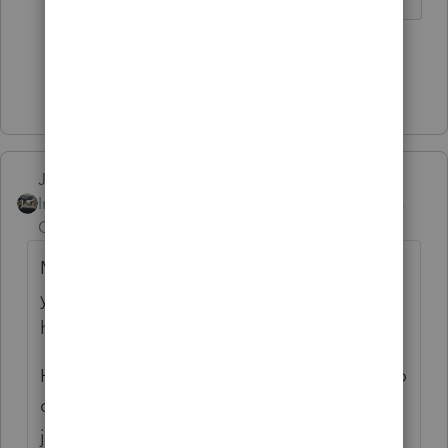
2 people like this
P
Show 3 more replies
Just-Lisa-Now-
Intuit Community
Forum|Forum|6 years
Champion
ago
My sister in law is in Italy, I texted her
yesterday to see how it was going...this was
her response:
Hi Lisa, things are rough! We are confined to
our home...it already been 10 days and it's
just getting worse by the day! I have never