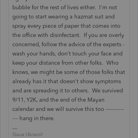
bubble for the rest of lives either. I'm not
going to start wearing a hazmat suit and
spray every piece of paper that comes into
the office with disinfectant. If you are overly
concerned, follow the advice of the experts -
wash your hands, don't touch your face and
keep your distance from other folks. Who
knows, we might be some of those folks that
already has it that doesn't show symptoms
and are spreading it to others. We survived
9/11, Y2K, and the end of the Mayan
calendar and we will survive this too ----------
--- hang in there.
Slava Ukraini!