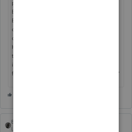
phone/emails/ virtual meeting app (like
Bluejeans, Zoom meeting) then request
Esignature more than usual. We also have
cleaning staffs (from landlord provided)
coming to sanitize our door knobs, table...
However, Tax professionals like us need to
take more vitamins C, zinc.. to increase our
immune system, use hand sanitized
frequently. "Protect yourself, protect others."
4 people like this
BobKamman
Level 15
Forum|Forum|6 years ago