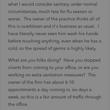
what I would consider sanitary under normal
circumstances, much less for flu season or
worse. The owner of the practice thinks all of
this is overblown and it's business as usual. I
have literally never seen him wash his hands
before touching anything, even when he has a
cold, so the spread of germs is highly likely.
What are you folks doing? Have you stopped
clients from coming to your office, or are you
working on extra sanitation measures? The
owner of the firm has about 6-10
appointments a day coming in, six days a
week, so this is a fair amount of traffic through
the office.