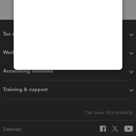
Tax software
Workflow add-ons
Accounting solutions
Training & support
Call Sales: 833-564-8436
Sitemap