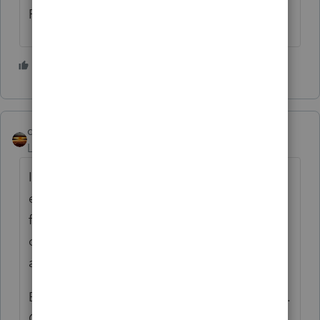
Form 4852 and report as wages.
1 person likes this
qbteachmt
Level 15
Forum|Forum|5 years ago
It helps if you don't phrase it like this: "The
employer provided room and board and
food while they are gone. They would get
dropped off in neighborhoods and canvas
all day and return at night."
Because there is no employer, for 1099-NEC.
Or, you have a case of Worker