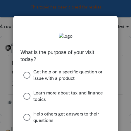
This topic has been closed for replies.
4 replies
Sort by
:
Oldest first
sjrcpa
Level 15
Forum|Forum|5 years ago
Report on Schedule C. Sounds like zero
expenses.
The more I know the more I don’t know.
4 people like this
T
IRonMaN