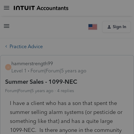
Sign In
Practice Advice
hammerstrength99
H
Level 1
Forum|Forum|5 years ago
Summer Sales - 1099-NEC
Forum|Forum|5 years ago
4 replies
I have a client who has a son that spent the
summer selling alarm systems (or pesticide or
something like that) and has a quite large
1099-NEC. Is there anyone in the community