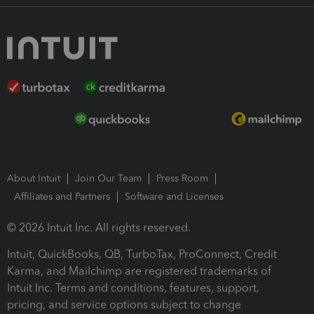
About Intuit
Join Our Team
Press Room
Affiliates and Partners
Software and Licenses
© 2026 Intuit Inc. All rights reserved.
Intuit, QuickBooks, QB, TurboTax, ProConnect, Credit
Karma, and Mailchimp are registered trademarks of
Intuit Inc. Terms and conditions, features, support,
pricing, and service options subject to change