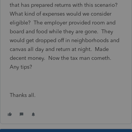
that has prepared returns with this scenario?
What kind of expenses would we consider
eligible? The employer provided room and
board and food while they are gone. They
would get dropped off in neighborhoods and
canvas all day and return at night. Made
decent money. Now the tax man cometh.
Any tips?
Thanks all.