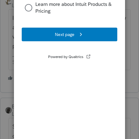
Level 15
Forum|Forum|5 years ago
If you find out he was selling pesticides, how
about the cost of the gas mask that he wore
when he was going door to door with the
product?
Slava Ukraini!
4 people like this
T
BobKamman
Level 15
Forum|Forum|5 years ago
Sounds like employment to me. If he
doesn't plan on going back this year, use