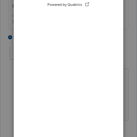
she isn't a dependent.
Slava Ukraini!
1 person likes this
2 replies
T
ldesc
AUTHOR
L
Level 2
Forum|Forum|4 years ago
Thank you.
1 person likes this
1 reply