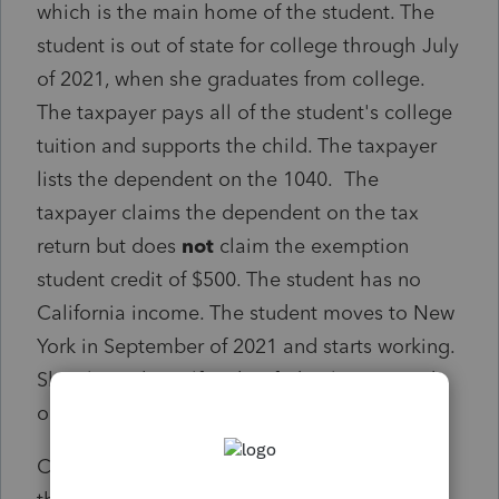
which is the main home of the student. The
student is out of state for college through July
of 2021, when she graduates from college.
The taxpayer pays all of the student's college
tuition and supports the child. The taxpayer
lists the dependent on the 1040. The
taxpayer claims the dependent on the tax
return but does
not
claim the exemption
student credit of $500. The student has no
California income. The student moves to New
York in September of 2021 and starts working.
She claims herself on her federal return and
on her New York return.
Can the taxpayer claim the dependent on