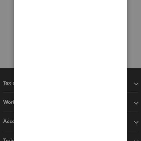
Tax software
Workflow add-ons
Accounting solutions
Training & support