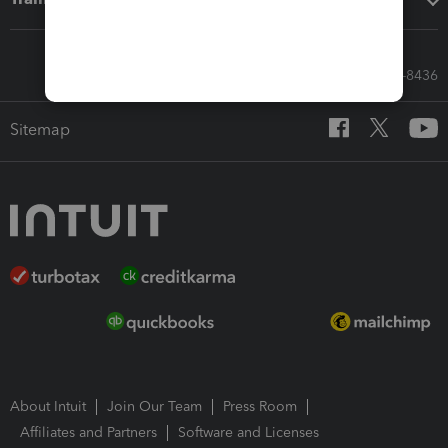
Call Sales: 833-564-8436
Sitemap
About Intuit
Join Our Team
Press Room
Affiliates and Partners
Software and Licenses