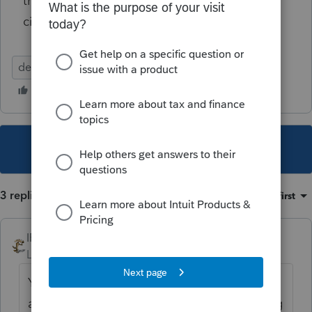
their California return in 2021 with the above
circumstances?
dependent
This topic has been closed for replies.
3 replies
Sort by
:
Oldest first
IRonMaN
Level 15
Forum|Forum|4 years ago
You can't file a return showing a dependent
and the "dependent" also file a return saying