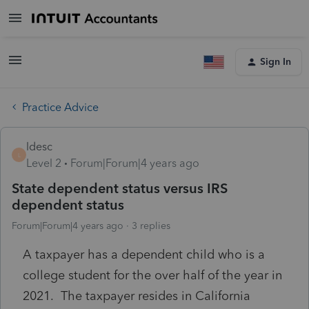
Sign In
Practice Advice
ldesc
L
Level 2
Forum|Forum|4 years ago
State dependent status versus IRS
dependent status
Forum|Forum|4 years ago
3 replies
A taxpayer has a dependent child who is a
college student for the over half of the year in
2021. The taxpayer resides in California