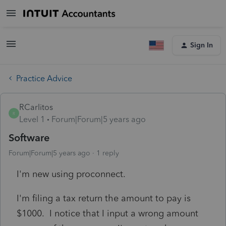
Sign In
Practice Advice
RCarlitos
R
Level 1
Forum|Forum|5 years ago
Software
Forum|Forum|5 years ago
1 reply
I'm new using proconnect.
I'm filing a tax return the amount to pay is
$1000. I notice that I input a wrong amount