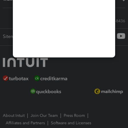
Call Sales: 833-564-8436
Sitemap
About Intuit
Join Our Team
Press Room
Affiliates and Partners
Software and Licenses