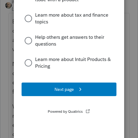
itonewbie
Level 15
Forum|Forum|5 years ago
Because your client's tax is computed based
on the tax table instead of tax rate schedule
and the net change in taxable income is
within $50?
No one can tell except for you as there
could be more moving parts than just the
expenses. Follow the $$$ and you should
find the reason.
Whenever there's a change in certain
numbers, I find it helpful to do a back of the
envelop computation to rationalize the
change I expect and then match my