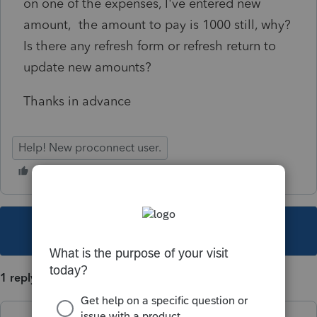
on one of the expenses, I've entered new
amount, the amount to pay is 1000 still, why?
Is there any refresh form or refresh return to
update new amounts?
Thanks in advance
Help! New proconnect user.
This topic has been closed for replies.
1 reply