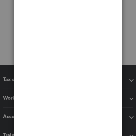
Tax software
Workflow add-ons
Accounting solutions
Training & support