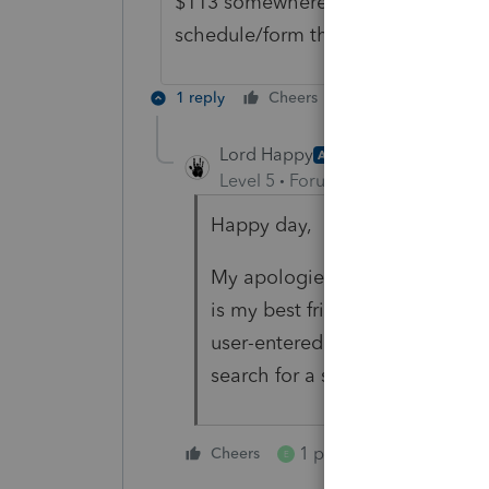
$113 somewhere on the 1040 and y
schedule/form the $113 was enter
1 reply
Cheers
Reply
Lord Happy
AUTHOR
Level 5
Forum|Forum|5 years ag
Happy day,
My apologies, as a Quickbooks
is my best friend. But that's exa
user-entered data in text boxes.
search for a specific number, or 
1 person likes this
Cheers
E