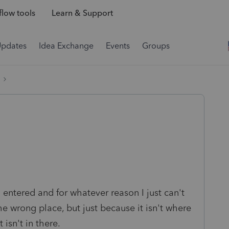
low tools
Learn & Support
Updates
Idea Exchange
Events
Groups
entered and for whatever reason I just can't
the wrong place, but just because it isn't where
 isn't in there.