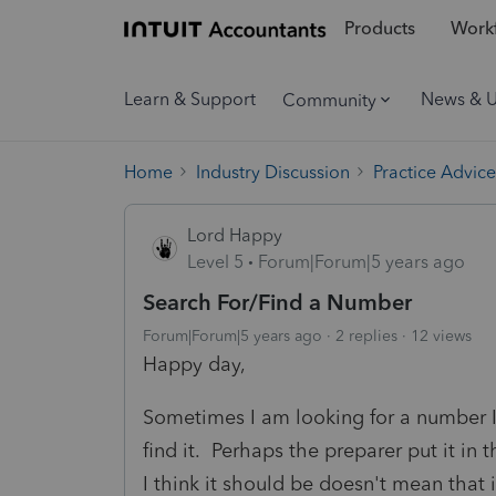
Products
Workf
Learn & Support
News & 
Community
Home
Industry Discussion
Practice Advice
Lord Happy
Level 5
Forum|Forum|5 years ago
Search For/Find a Number
Forum|Forum|5 years ago
2 replies
12 views
Happy day,
Sometimes I am looking for a number I 
find it. Perhaps the preparer put it in 
I think it should be doesn't mean that it