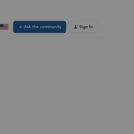
Ask the community
Sign In