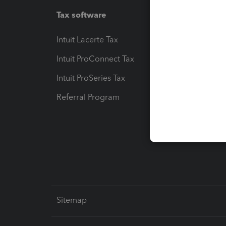
Tax software
Workfl
Intuit Lacerte Tax
Intuit T
Intuit ProConnect Tax
Hosting
Intuit ProSeries Tax
eSignat
Referral Program
Protect
Pay-by
Intuit L
Sitemap