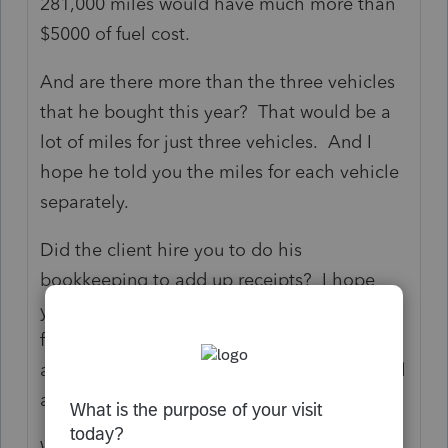
281,000 miles would have much more than
$5000 of fuel cost.
And are there more than the three vehicles
that he bought this year? That would be a
lot of miles for just three vehicles. And I
hope he told you the miles for each vehicle
separately.
Did the client hire you to do his
bookkeeping to add up receipts? I hope
you are charging him well for it. Generally,
for just the tax return, you ask the client the
amounts and they need to give you the total
amounts.
What types of vehicles and what are they