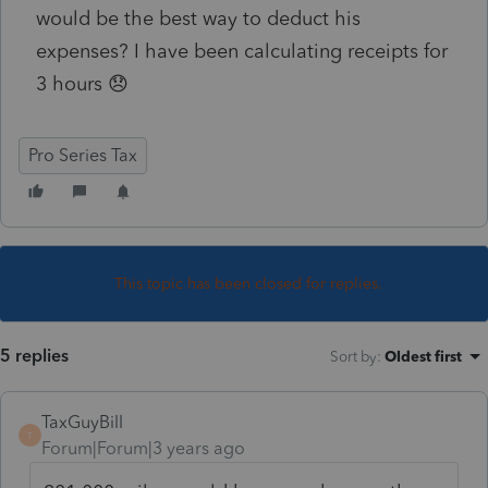
would be the best way to deduct his
expenses? I have been calculating receipts for
3 hours 😞
Pro Series Tax
This topic has been closed for replies.
5 replies
Sort by
:
Oldest first
TaxGuyBill
T
Forum|Forum|3 years ago