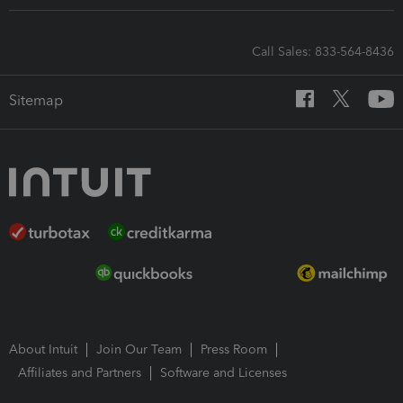
Call Sales: 833-564-8436
Sitemap
About Intuit
Join Our Team
Press Room
Affiliates and Partners
Software and Licenses