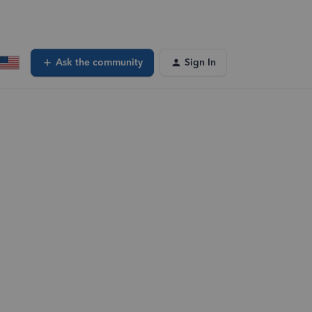
Ask the community
Sign In