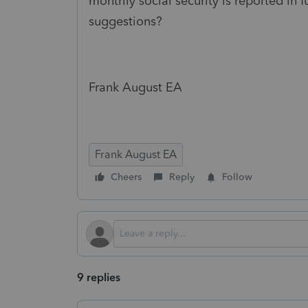
monthly social security is reported in
suggestions?
Frank August EA
Frank August EA
Cheers
Reply
Follow
9 replies