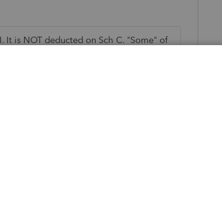
I. It is NOT deducted on Sch C. "Some" of
ing on the math.
ly
SEHI aka self employed health insurance.