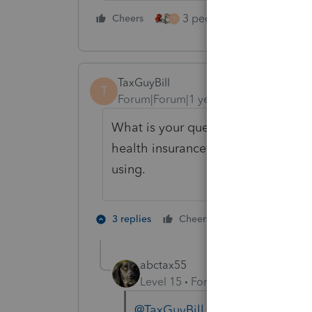
3 people like this
Cheers
Rep
T
TaxGuyBill
T
Forum|Forum|1 year ago
What is your question? Are you as
health insurance deduction? If so,
using.
2 people like 
3 replies
Cheers
abctax55
Level 15
Forum|Forum|1 year ag
@TaxGuyBill