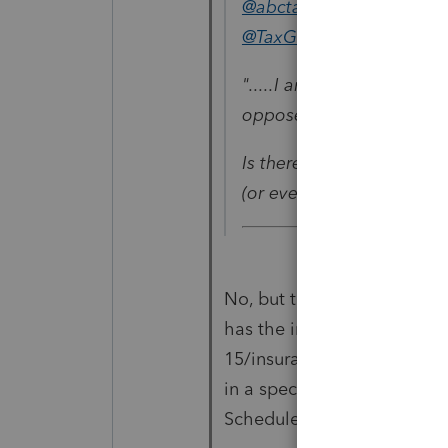
@abctax55
wrote:
@TaxGuyBill
".....I am trying to ded
opposed to Schedule A. 
Is there any software tha
(or even our professional
No, but the awkward thing i
has the input directly on Sc
15/insurance). In other wor
in a special spot (but obvio
Schedule C).