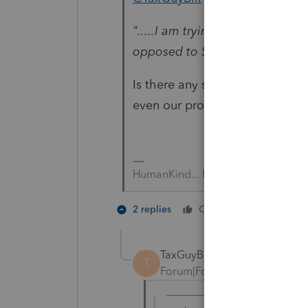
".....I am trying to deduct my
opposed to Schedule A. "
Is there any software that allo
even our professional software
HumanKind... Be Both
3 people
2 replies
Cheers
T
TaxGuyBill
T
Forum|Forum|1 year ago