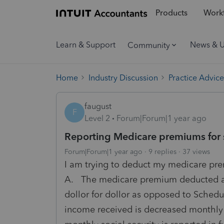
Products
Workf
Learn & Support
News & 
Community
Home
Industry Discussion
Practice Advice
faugust
F
Level 2
Forum|Forum|1 year ago
Reporting Medicare premiums for 
Forum|Forum|1 year ago
9 replies
37 views
I am trying to deduct my medicare pr
A. The medicare premium deducted a
dollor for dollor as opposed to Schedu
income received is decreased monthl