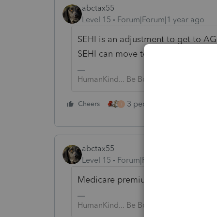
abctax55
Level 15
Forum|Forum|1 year ago
SEHI is an adjustment to get to AG
SEHI can move to Sch A.... depend
HumanKind... Be Both
3 people like this
Cheers
Rep
T
abctax55
Level 15
Forum|Forum|1 year ago
Medicare premiums are considered 
HumanKind... Be Both