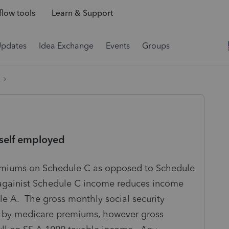
low tools
Learn & Support
Updates
Idea Exchange
Events
Groups
self employed
emiums on Schedule C as opposed to Schedule
gainist Schedule C income reduces income
le A. The gross monthly social security
y by medicare premiums, however gross