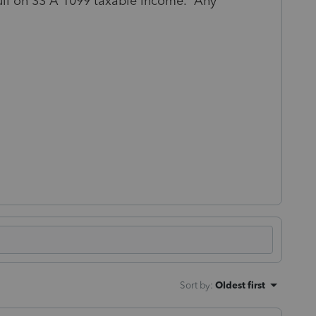
 full on SS A 1099 taxable income. Any
Sort by
:
Oldest first