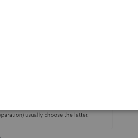
 ProSeries Schedule C entry sheet for health
ts deducted there. That entry goes to the
 may not get an adjustment to income
hedule C profit). Given the choice
ng it confusing, Intuit programmers (who
eparation) usually choose the latter.
y