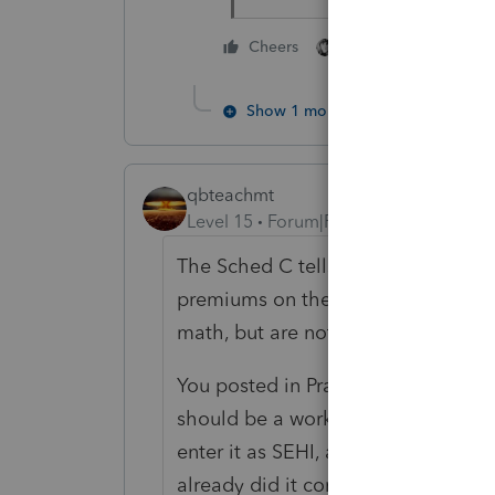
4 people like thi
Cheers
Show 1 more reply
qbteachmt
Level 15
Forum|Forum|1 year ago
The Sched C tells you not to includ
premiums on the Sched C. You can c
math, but are not entered in the s
You posted in Practice Advice. Your
should be a worksheet from the per
enter it as SEHI, and do not expec
already did it correctly.