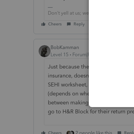
Don't yell at us; we're volunteers
Cheers
Reply
BobKamman
Level 15
Forum|Forum|1 year ago
Just because there is a line on the
insurance, doesn't mean that it ge
SEHI worksheet, where you may or
(depends on whether you have a Sc
between making it logical and maki
go to H&R Block for their return pr
2 people like this
Cheers
Repl