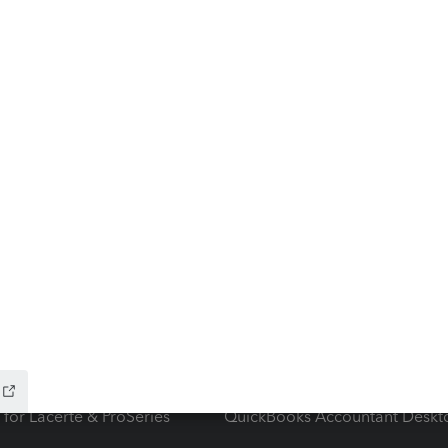
ow add-ons
Accounting solutions
ax Advisor
QuickBooks Online Accountan
 for Lacerte & ProSeries
QuickBooks Accountant Deskt