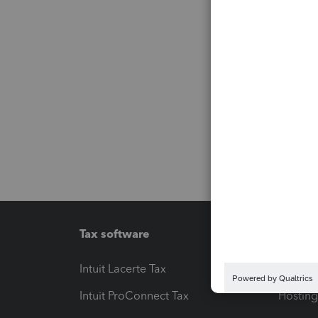
Tax software
Workfl
Intuit Lacerte Tax
Intuit T
Intuit ProConnect Tax
Hosting