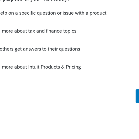
s been closed for replies.
Sort by
:
Oldest first
p be more appropriate pushing on the
s professional tax forum?