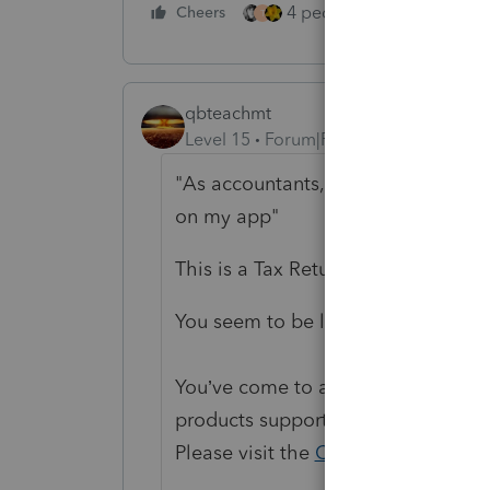
4 people like this
Cheers
Rep
T
qbteachmt
Level 15
Forum|Forum|3 years ago
"As accountants, it would mean the
on my app"
This is a Tax Return software user
You seem to be lost on the internet
You’ve come to a Peer User communi
products supporting Lacerte, ProSe
Please visit the
QuickBooks Help
si