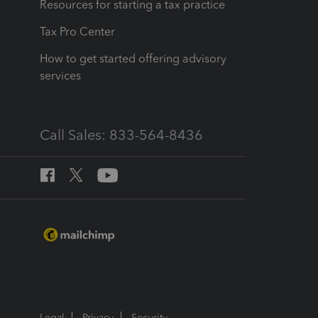
Resources for starting a tax practice
Tax Pro Center
How to get started offering advisory
services
Call Sales: 833-564-8436
Legal
Privacy
Security