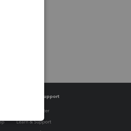
Training & support
t
Training Center
op
Learn & Support