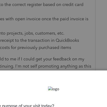
to the correct register based on credit card
es with open invoice once the paid invoice is
to projects, jobs, customers, etc.
 receipt to the transaction in QuickBooks
osts for previously purchased items
ld to me if I could get your feedback on my
tinuing. I'm not self promoting anything as this
ow you like it. If there's any chance you can
ow
here
to get your valuable insight and
appreciated.