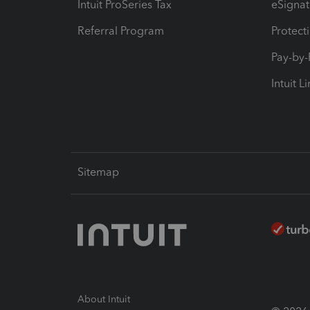
Intuit ProSeries Tax
eSignat
Referral Program
Protect
Pay-by
Intuit L
Sitemap
About Intuit