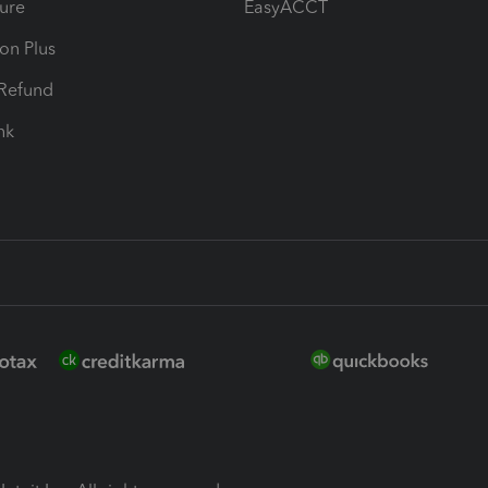
ure
EasyACCT
ion Plus
-Refund
ink