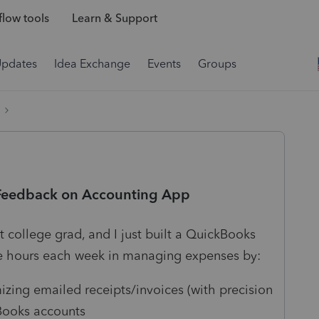
low tools
Learn & Support
Updates
Idea Exchange
Events
Groups
 Feedback on Accounting App
 college grad, and I just built a QuickBooks
e hours each week in managing expenses by:
zing emailed receipts/invoices (with precision
kBooks accounts