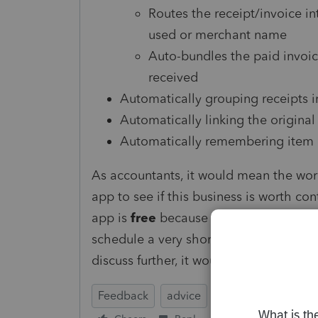
Routes the receipt/invoice in
used or merchant name
Auto-bundles the paid invoic
received
Automatically grouping receipts in
Automatically linking the original
Automatically remembering item c
As accountants, it would mean the wor
app to see if this business is worth con
app is
free
because I just want to see h
schedule a very short 15-minute wind
discuss further, it would be
incredibly
Feedback
advice