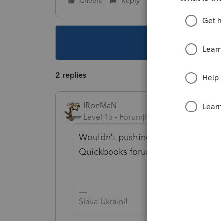
Cheers
Reply
Follow
This topic ha
2 replies
IRonMaN
Level 15
Forum|Forum|3 years ago
Wouldn't pushing a Quickbooks ap
Quickbooks forum instead of Intuit'
Slava Ukraini!