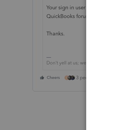
Your sign in user info here is the 
QuickBooks forum.
Thanks.
Don't yell at us; we're volunteers
3 people like this
Cheers
Rep
T