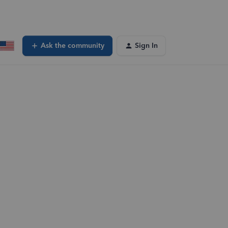
Ask the community
Sign In