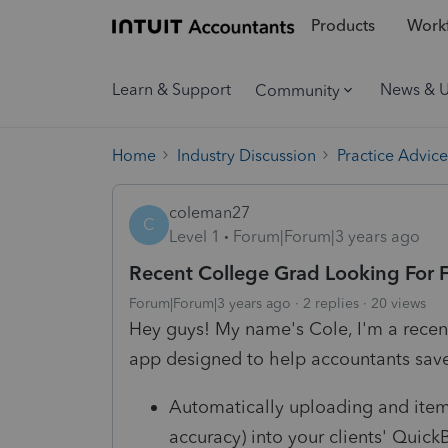
Products
Workf
Learn & Support
News & 
Community
Home
Industry Discussion
Practice Advice
coleman27
C
Level 1
Forum|Forum|3 years ago
Recent College Grad Looking For
Forum|Forum|3 years ago
2 replies
20 views
Hey guys! My name's Cole, I'm a recent
app designed to help accountants sav
Automatically uploading and itemi
accuracy) into your clients' Quic