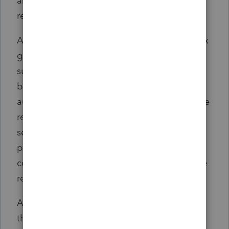
and instead initiate a joint business
relationship.
An internal document circulated by a PwC tax
group showed that PwC would generate
substantially more revenue through a joint
business relationship than it made from
auditing the unnamed client, according to the
release. PwC continued to provide auditing
services to the company while the two
pursued a joint business relationship that
could be worth tens of millions of dollars, the
release said.
After receiving an information request from
the PCAOB's Division of Enforcement and