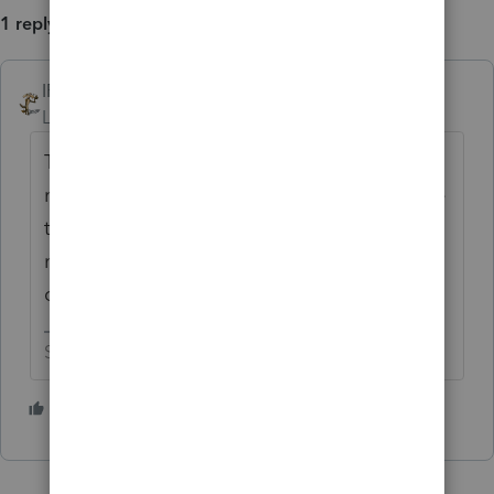
1 reply
IRonMaN
Level 15
Forum|Forum|2 years ago
There are rules that all of us small minions
must follow and the big boys always believe
they can make their own rules. It’s always
nice to read little stories when they do get
caught with their fingers in the cookie jar.
Slava Ukraini!
3 people like this
T