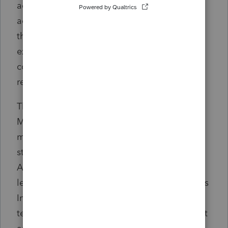
admitting or denying the PCAOB’s findings,
according to the release. The order requires
the firm to revise and supplement some
existing policies to ensure that personnel
comply with the PCAOB's reporting
requirements.
The PCAOB also announced in a separate
March 28
release
that it fined PwC $2.75
million for failure to maintain proper control
standards involving auditor independence.
According to the release, in 2018 PwC
leadership and partners did not consult PwC's
Independent Office on whether it could
terminate its auditor relationship with a client