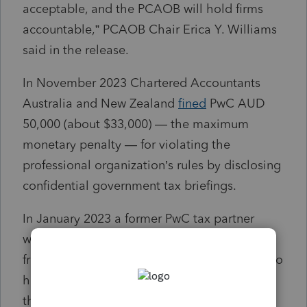
acceptable, and the PCAOB will hold firms
accountable,” PCAOB Chair Erica Y. Williams
said in the release.
In November 2023 Chartered Accountants
Australia and New Zealand
fined
PwC AUD
50,000 (about $33,000) — the maximum
monetary penalty — for violating the
professional organization’s rules by disclosing
confidential government tax briefings.
In January 2023 a former PwC tax partner
was
deregistered
for providing information
from confidential government consultations to
his firm's partners and staff, who then used
that information to assist existing and