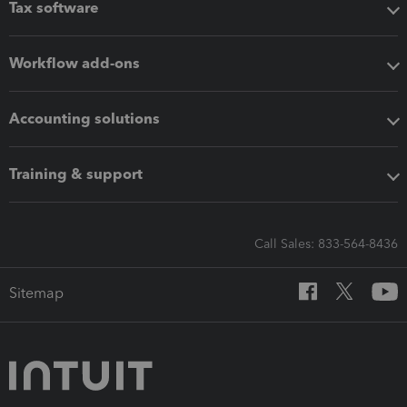
Tax software
Workflow add-ons
Accounting solutions
Training & support
Call Sales: 833-564-8436
Sitemap