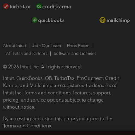
About Intuit
Join Our Team
Press Room
Affiliates and Partners
Software and Licenses
© 2026 Intuit Inc. All rights reserved.
Intuit, QuickBooks, QB, TurboTax, ProConnect, Credit
Karma, and Mailchimp are registered trademarks of
Intuit Inc. Terms and conditions, features, support,
pricing, and service options subject to change
without notice.
By accessing and using this page you agree to the
Terms and Conditions.