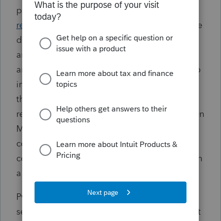
potential clients. An
independent
report
commissioned by PwC Australia on the
disclosures was released in September 2023
and found that an aggressive growth agenda
and a “whatever-it-takes” focus contributed to
integrity failures at the firm. The
fallout
from
the scandal has damaged PwC Australia's
reputation and led to
hundreds of cut jobs
. On
March 27 an Australian Senate
committee
said
that the firm has failed to
cooperate with its inquiry and has engaged in
a coverup.
PwC Australia consented to the PCAOB's
settled disciplinary order and the fine without