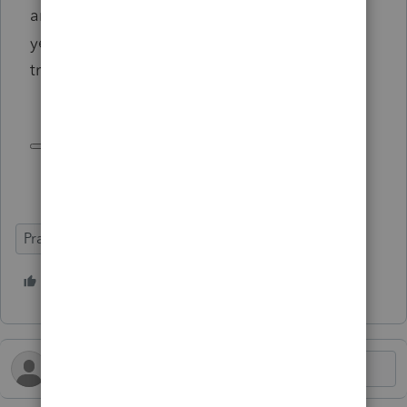
and new employees hired in the next five
years must complete additional professional
training.
Practice Advice
3 people like this
T