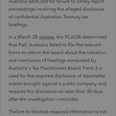
Australia
$600,000 for failure to timely report
proceedings involving the alleged disclosure
of confidential
Australian Treasury
tax
briefings.
In a March 28
release
, the PCAOB determined
that PwC Australia failed to file the relevant
forms to inform the board about the initiation
and conclusion of hearings conducted by
Australia's Tax Practitioners Board. Form 3 is
used for the required disclosure of reportable
events brought against a public company and
requires the disclosure no later than 30 days
after the investigation concludes.
“Failure to disclose required information is not