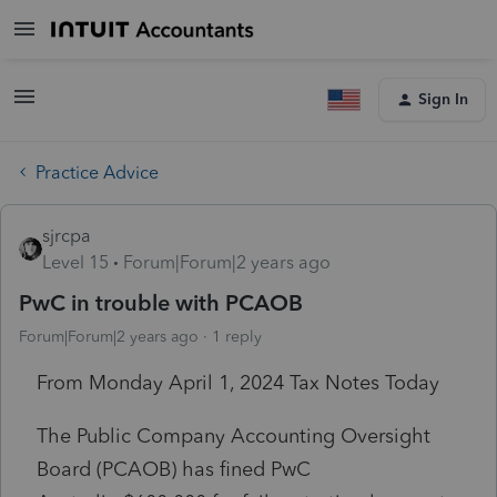
Sign In
Practice Advice
sjrcpa
Level 15
Forum|Forum|2 years ago
PwC in trouble with PCAOB
Forum|Forum|2 years ago
1 reply
From Monday April 1, 2024 Tax Notes Today
The Public Company Accounting Oversight
Board (PCAOB) has fined
PwC