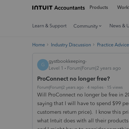
Products
Workf
Learn & Support
News & 
Community
Home
Industry Discussion
Practice Advice
gystbookkeeping-
G
Level 1
Forum|Forum|2 years ago
ProConnect no longer free?
Forum|Forum|2 years ago
4 replies
15 views
Will ProConnect no longer be free in 2
saying that I will have to spend $99 per
customers return price). I know this pr
what Intuit does with all their product