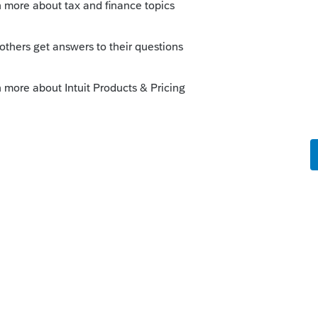
 this
Reply
go
a Fast Path type fee?
nect users paid for each return with no Fast
know.