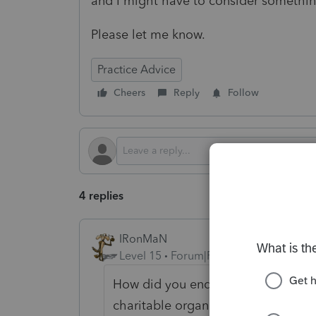
and I might have to consider something
Please let me know.
Practice Advice
Cheers
Reply
Follow
4 replies
IRonMaN
Level 15
Forum|Forum|2 years ago
How did you end up with free servic
charitable organization.