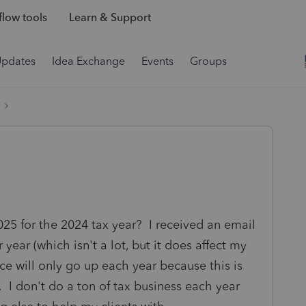
low tools
Learn & Support
Updates
Idea Exchange
Events
Groups
025 for the 2024 tax year? I received an email
 year (which isn't a lot, but it does affect my
ice will only go up each year because this is
s. I don't do a ton of tax business each year