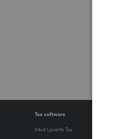
Tax software
Workfl
Intuit Lacerte Tax
Intuit T