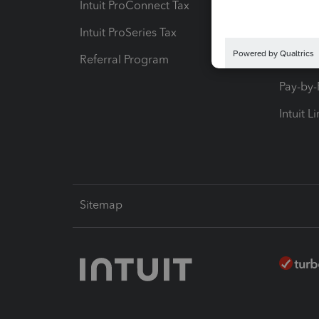
Intuit ProConnect Tax
Hosting
Intuit ProSeries Tax
eSignat
Referral Program
Protect
Pay-by
Intuit L
Sitemap