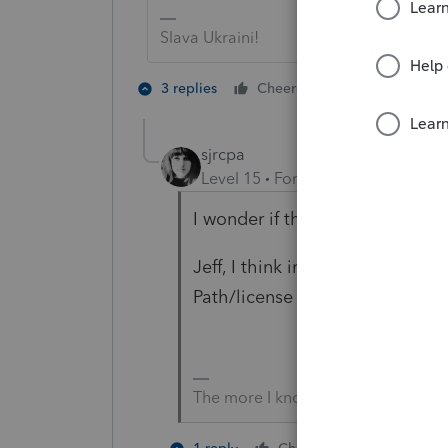
Slava Ukraini!
4 people like
3 replies
Cheers
P
T
sjrcpa
Level 15
Forum|Forum|2 years a
I wonder if this new $99 fee is 
Jeff, I think in the past ProCon
Path/license fee.
The more I know the more I don’t 