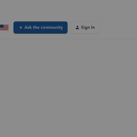
Ask the community
Sign In