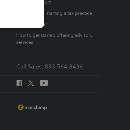
op
Learn & Support
Resources for starting a tax practice
Tax Pro Center
How to get started offering advisory
services
Call Sales: 833-564-8436