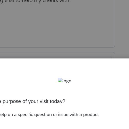
 else to help my clients with.
Sort by
:
Oldest first
e? Intuit isn't exactly known as being a