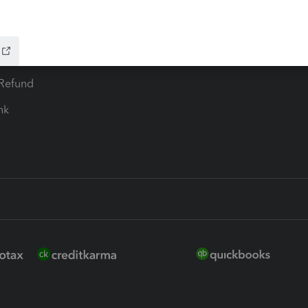
 for Lacerte & ProSeries
QuickBooks Accountant Deskt
ure
EasyACCT
ion Plus
-Refund
ink