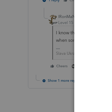
2 people li
1 reply
Cheers
P
IRonMaN
Level 15
Forum|Forum|2 yea
I know the typical arrangeme
when someone says free and
Slava Ukraini!
3 people like thi
Cheers
P
T
Show 1 more reply