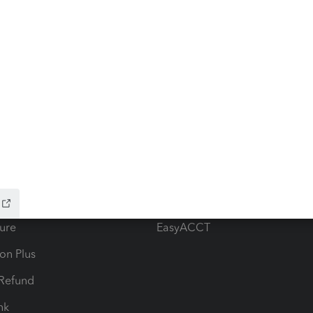
ow add-ons
Accounting solutions
ax Advisor
QuickBooks Online Accountan
 for Lacerte & ProSeries
QuickBooks Accountant Deskt
ure
EasyACCT
ion Plus
-Refund
ink