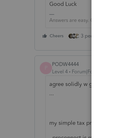
Good Luck
Answers are easy. Questions are hard!
3 people like this
Cheers
Rep
PODW4444
P
Level 4
Forum|Forum|1 year ago
agree solidly w george tacks .........
...
my simple tax practice does 550 1
proconnect is real good .. st