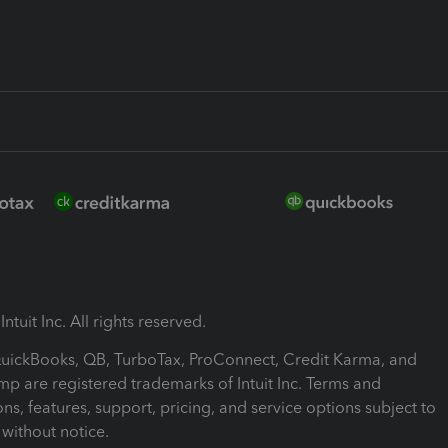
ntuit Inc. All rights reserved.
 QuickBooks, QB, TurboTax, ProConnect, Credit Karma, and
mp are registered trademarks of Intuit Inc. Terms and
ons, features, support, pricing, and service options subject to
without notice.