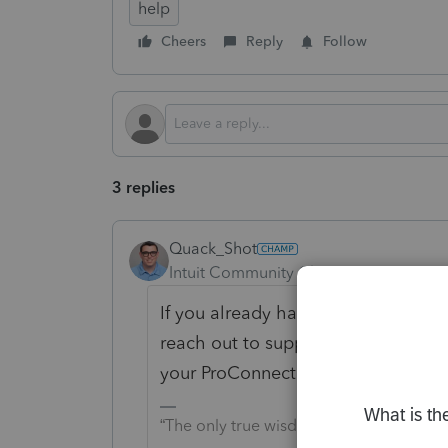
help
Cheers
Reply
Follow
3 replies
Quack_Shot
Intuit Community Champion
Forum|F
If you already have been doing retu
reach out to support. I believe the p
your ProConnect files, so that you 
“The only true wisdom is in knowing yo