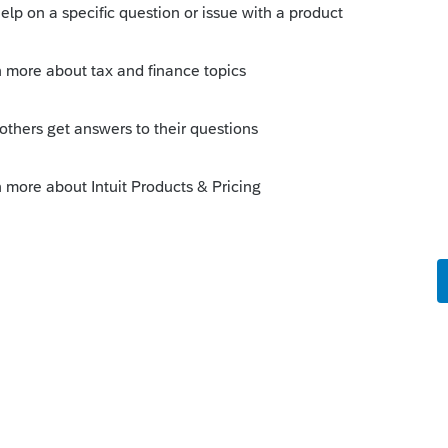
take time to figure the program out. Try
ning videos in one screen, with the
://www.youtube.com/results?
ine+training
sing the dollars you paid ProConnect
 can create dummy tax returns to practice
r e-file the return, it does not use any of