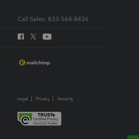
Call Sales: 833-564-8436
Legal
Privacy
Security