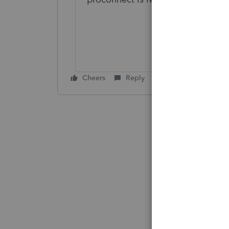
Cheers
Reply