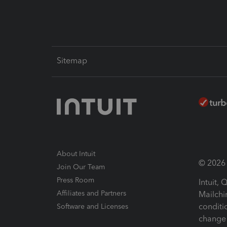
Sitemap
About Intuit
© 2026 I
Join Our Team
Press Room
Intuit,
Affiliates and Partners
Mailchi
conditi
Software and Licenses
change 