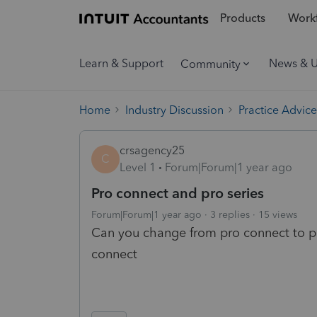
Products
Workf
Learn & Support
News & 
Community
Home
Industry Discussion
Practice Advice
crsagency25
C
Level 1
Forum|Forum|1 year ago
Pro connect and pro series
Forum|Forum|1 year ago
3 replies
15 views
Can you change from pro connect to pro
connect