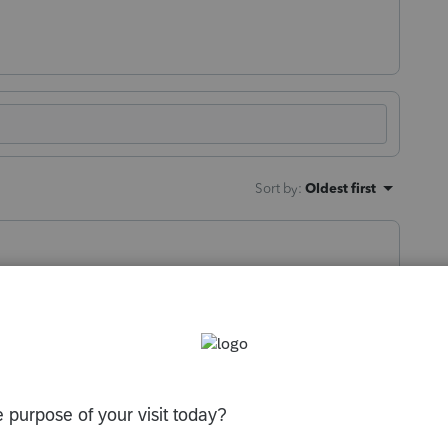
Sort by
:
Oldest first
orum|1 year ago
rns in ProConnect, then you'll need to
rocess is that they'll create Lacerte files of
can convert them to ProSeries.
u know nothing” -Socrates