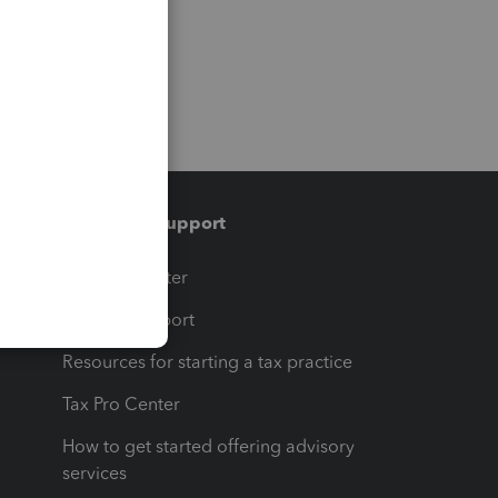
Training & support
t
Training Center
op
Learn & Support
Resources for starting a tax practice
Tax Pro Center
How to get started offering advisory
services