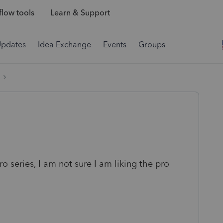
low tools
Learn & Support
Updates
Idea Exchange
Events
Groups
 series, I am not sure I am liking the pro