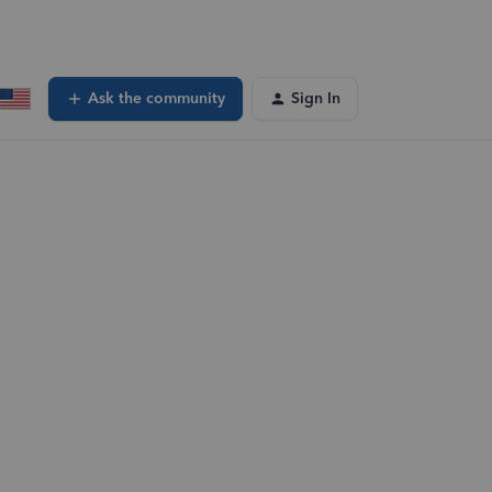
Ask the community
Sign In