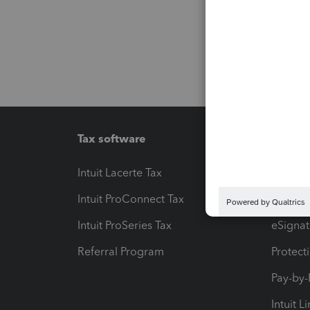
Tax software
Workfl
Intuit Lacerte Tax
Intuit T
Intuit ProConnect Tax
Hosting
Intuit ProSeries Tax
eSignat
Referral Program
Protect
Pay-by
Intuit L