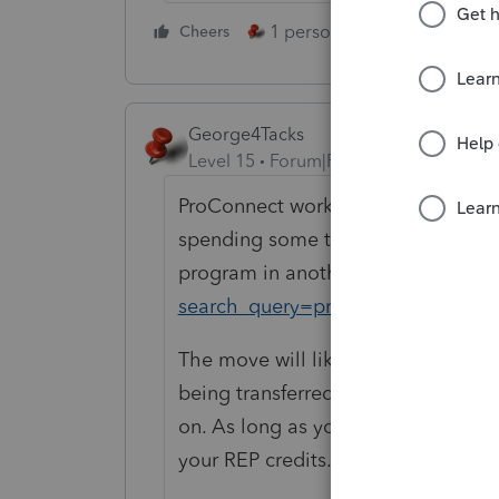
1 person likes this
Cheers
Reply
George4Tacks
Level 15
Forum|Forum|1 year ago
ProConnect works well, but it does 
spending some time with a few trai
program in another window.
https
search_query=proconnect+tax+onl
The move will likely NOT involve u
being transferred to ProSeries. You
on. As long as you
DO NOT
print o
your REP credits.