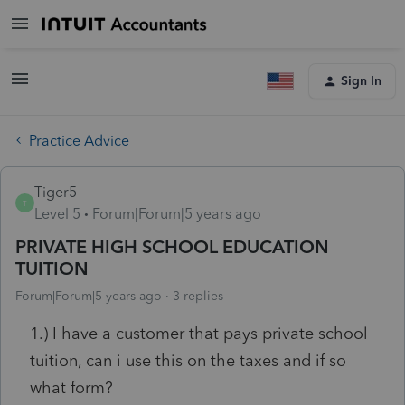
Sign In
Practice Advice
Tiger5
T
Level 5
Forum|Forum|5 years ago
PRIVATE HIGH SCHOOL EDUCATION
TUITION
Forum|Forum|5 years ago
3 replies
1.) I have a customer that pays private school
tuition, can i use this on the taxes and if so
what form?