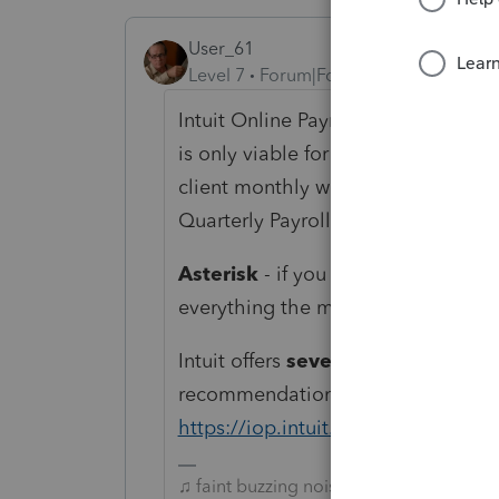
User_61
Level 7
Forum|Forum|6 years ago
Intuit Online Payroll is very straigh
is only viable for single Local with
client monthly with additional per 
Quarterly Payroll Tax and Annual Re
Asterisk
- if you allow clients to se
everything the more client particip
Intuit offers
several
payroll options.
recommendation is specific to Intui
https://iop.intuit.com/login/aclogi
♫ faint buzzing noise ♪