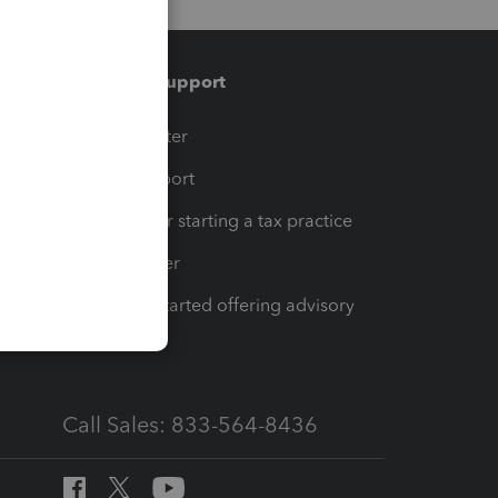
Training & support
t
Training Center
op
Learn & Support
Resources for starting a tax practice
Tax Pro Center
How to get started offering advisory
services
Call Sales: 833-564-8436