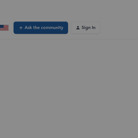
Ask the community
Sign In