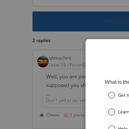
This topic ha
2 replies
qbteachmt
Level 15
Forum|Forum|6 years ago
Well, you are posting on a peer co
supposed you should consider Intui
Don't yell at us; we're volunteers
1 person likes this
Cheers
Reply
T