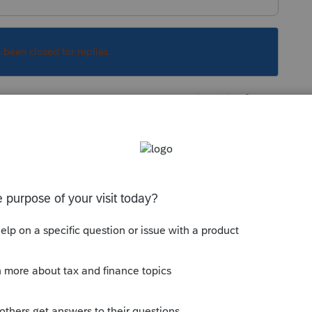
s been closed for replies.
Sort by
:
Oldest first
mmunity forum hosted by Intuit, so I
t's Products.