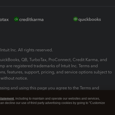
ntuit Inc. All rights reserved.
 QuickBooks, QB, TurboTax, ProConnect, Credit Karma, and
mp are registered trademarks of Intuit Inc. Terms and
ons, features, support, pricing, and service options subject to
without notice.
ssing and using this page you agree to the Terms and
ons.
Statement
, including to maintain and operate our websites and services,
 can decline our use of third party advertising cookies by going to "Customize
nd Conditions
About cookies
Manage cookies