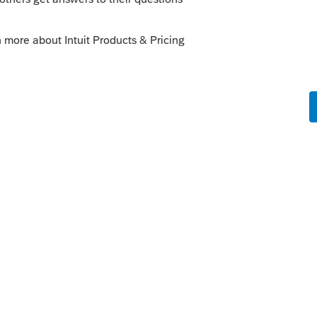
tforward and fairly user friendly. Be aware it
holding situations. Cost is less than $20 per
employee / contractor / multiple state fees.
conciliation is a breeze!
lf process / edit payroll on the fly - as with
ation the more housecleaning falls to you.
 Different brands different abilities. This
t Online Payroll formerly Pay Cycle
n.jsp