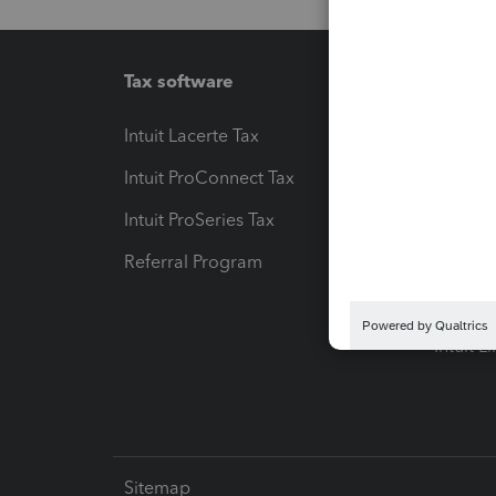
Tax software
Workfl
Intuit Lacerte Tax
Intuit T
Intuit ProConnect Tax
Hosting
Intuit ProSeries Tax
eSignat
Referral Program
Protect
Pay-by
Intuit L
Sitemap