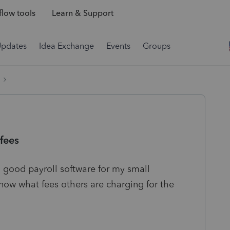
low tools
Learn & Support
Updates
Idea Exchange
Events
Groups
fees
good payroll software for my small
know what fees others are charging for the