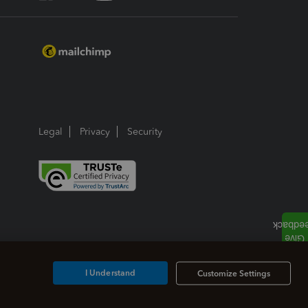
Legal
Privacy
Security
I Understand
Customize Settings