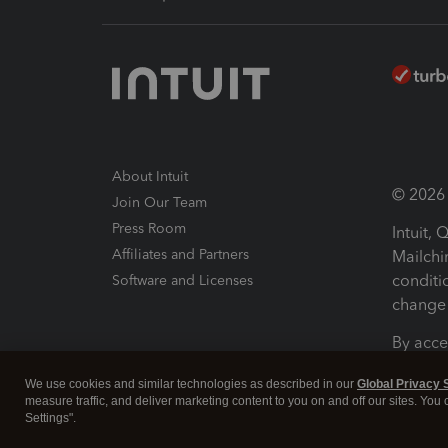
About Intuit
© 2026 I
Join Our Team
Press Room
Intuit,
Affiliates and Partners
Mailchi
conditi
Software and Licenses
change 
By acce
Conditi
We use cookies and similar technologies as described in our
Global Privacy 
measure traffic, and deliver marketing content to you on and off our sites. You
Terms a
Settings".