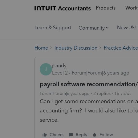
Products
Workf
Learn & Support
News & 
Community
Home
Industry Discussion
Practice Advice
jsandy
J
Level 2
Forum|Forum|6 years ago
payroll software recommendation/
Forum|Forum|6 years ago
2 replies
16 views
Can I get some recommendations on a 
accounting firm? I would also like to 
service.
Cheers
Reply
Follow