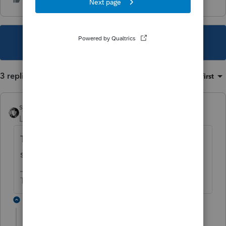
This topic has been closed for replies.
3 replies
Sort by
:
Oldest first
sjrcpa
Level 15
Forum|Forum|2 years ago
The partnership reported the gain on the
sale of the land as ordinary?
The more I know the more I don’t know.
2 replies
cpaJA8
AUTHOR