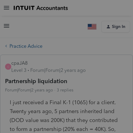
Sign In
Practice Advice
cpaJA8
C
Level 3
Forum|Forum|2 years ago
Partnership liquidation
Forum|Forum|2 years ago
3 replies
I just received a Final K-1 (1065) for a client.
Twenty years ago, 5 partners inherited land
(DOD value was 200K) that they contributed
to form a partnership (20% each = 40K). So,