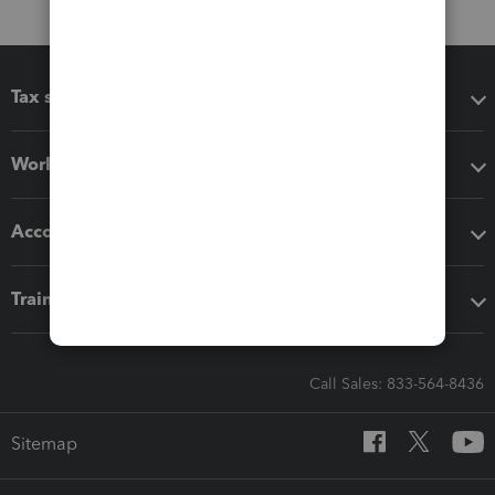
Tax software
Workflow add-ons
Accounting solutions
Training & support
Call Sales: 833-564-8436
Sitemap