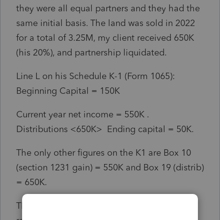
they were all equal partners and they had the
same initial basis. The land was sold in 2022
for a total of 3.25M, my client received 650K
(his 20%), and partnership liquidated.
Line L on his Schedule K-1 (Form 1065):
Beginning Capital = 150K
Current year net income = 550K .
Distributions <650K> Ending capital = 50K.
The only other figures on the K1 are Box 10
(section 1231 gain) = 550K and Box 19 (distrib)
= 650K.
The CPA that completed the partnership