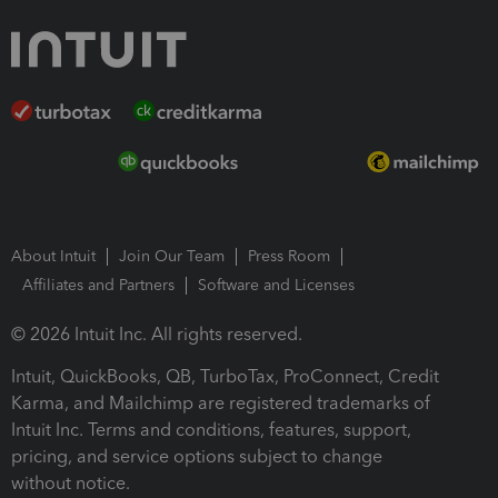
About Intuit
Join Our Team
Press Room
Affiliates and Partners
Software and Licenses
© 2026 Intuit Inc. All rights reserved.
Intuit, QuickBooks, QB, TurboTax, ProConnect, Credit
Karma, and Mailchimp are registered trademarks of
Intuit Inc. Terms and conditions, features, support,
pricing, and service options subject to change
without notice.