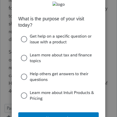
return said my client's inside basis can be
found on Line L of the K1 and that would carry
to his outside basis calculations. And he
should be able to recognize a loss for any
remaining basis after the liquidating
distribution.
So, would his basis be 150K? He reports an
ordinary gain of 550K (per the K-1) and then
reports a capital loss of 50K (the amount of
capital left after the liquidation is complete)?
His capital account includes his initial basis of
40K, correct? Am I overthinking this?
Partner Basis