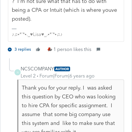
? I'm not sure what that has to do with
being a CPA or Intuit (which is where youve
posted).
♪♫•*¨*•.¸¸♥Lisa♥¸¸.•*¨*•♫♪
1 person likes this
3 replies
NCSCOMPANY
AUTHOR
N
Level 2
Forum|Forum|6 years ago
Thank you for your reply. I was asked
this question by CEO who was looking
to hire CPA for specific assignment. I
assume that some big company use
this system and like to make sure that
you are familiar with it.