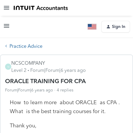
Sign In
Practice Advice
NCSCOMPANY
N
Level 2
Forum|Forum|6 years ago
ORACLE TRAINING FOR CPA
Forum|Forum|6 years ago
4 replies
How to learn more about ORACLE as CPA .
What is the best training courses for it.
Thank you,