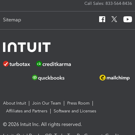
Call Sales: 833-564-8436
Sitemap
About Intuit
Join Our Team
Press Room
Affiliates and Partners
Software and Licenses
© 2026 Intuit Inc. All rights reserved.