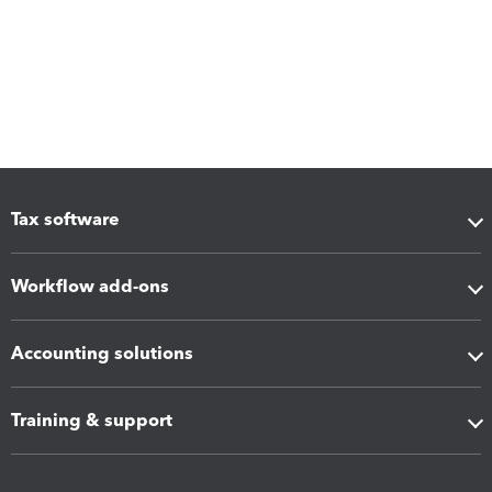
Tax software
Workflow add-ons
Accounting solutions
Training & support