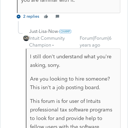
2 replies
Just-Lisa-Now-
Intuit Community
Forum|Forum|6
Champion
years ago
I still don't understand what you're
asking, sorry.
Are you looking to hire someone?
This isn't a job posting board.
This forum is for user of Intuits
professional tax software programs
to look for and provide help to
fellow users with the software.