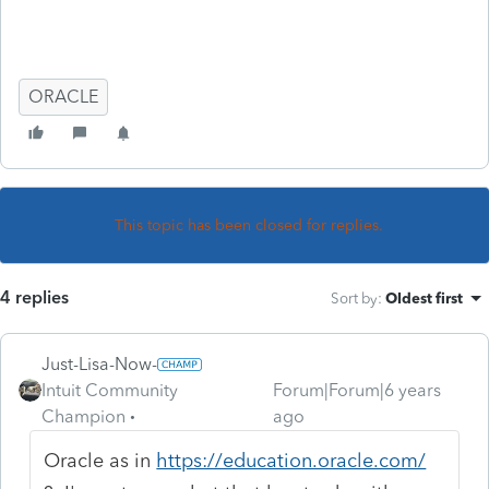
ORACLE
This topic has been closed for replies.
4 replies
Sort by
:
Oldest first
Just-Lisa-Now-
Intuit Community
Forum|Forum|6 years
Champion
ago
Oracle as in
https://education.oracle.com/