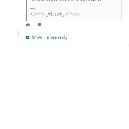
♪♫•*¨*•.¸¸♥Lisa♥¸¸.•*¨*•♫♪
Show 1 more reply