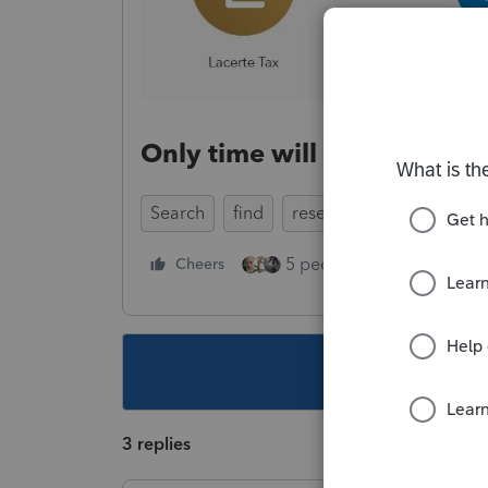
Only time will tell, but wha
Search
find
research
solve
5 people like this
Cheers
Rep
This topic ha
3 replies