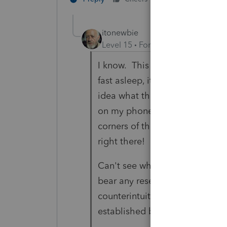
itonewbie
Level 15
Forum|Forum|3 years a
I know. This morning, when ther
fast asleep, it just changed in
idea what those symbols were. 
on my phone, which still had n
corners of those old phantom 
right there!
Can't see why they would wan
bear any resemblance, howsoeve
counterintuitive that they woul
established brands tax pros re