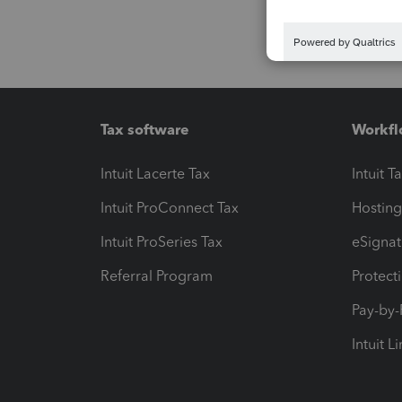
Tax software
Workfl
Intuit Lacerte Tax
Intuit T
Intuit ProConnect Tax
Hosting
Intuit ProSeries Tax
eSignat
Referral Program
Protect
Pay-by
Intuit L