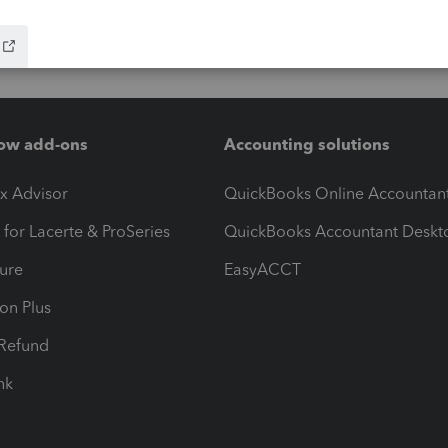
ow add-ons
Accounting solutions
ax Advisor
QuickBooks Online Accountan
 for Lacerte & ProSeries
QuickBooks Accountant Deskt
ure
EasyACCT
ion Plus
-Refund
ink