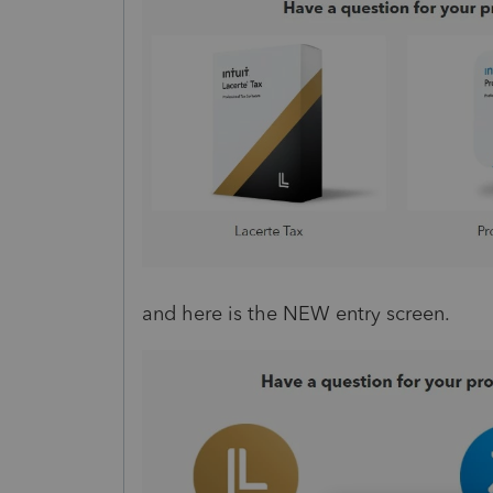
and here is the NEW entry screen.