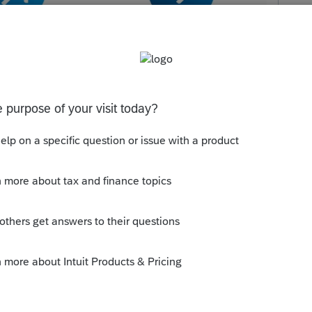
t do you think?
ly
Follow
s been closed for replies.
Sort by
:
Oldest first