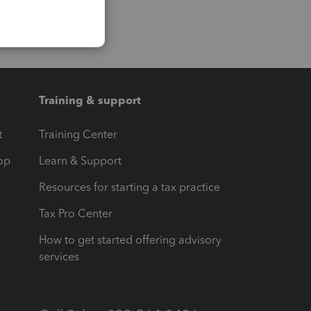
Training & support
t
Training Center
op
Learn & Support
Resources for starting a tax practice
Tax Pro Center
How to get started offering advisory
services