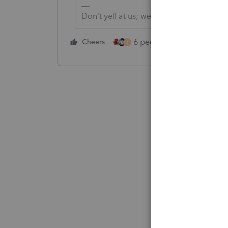
Don't yell at us; we're volunteers
6 people like this
Cheers
Rep
T