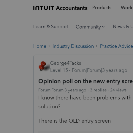
Products
Workf
Learn & Support
News & 
Community
Home
Industry Discussion
Practice Advice
George4Tacks
Level 15
Forum|Forum|3 years ago
Opinion poll on the new entry scr
Forum|Forum|3 years ago
3 replies
24 views
I know there have been problems with u
solution?
There is the OLD entry screen