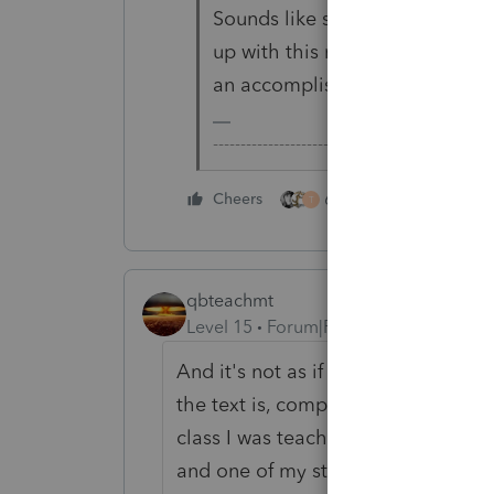
Sounds like someone was aske
up with this merely for the sak
an accomplishment.
-------------------------------------------------
6 people like this
Cheers
T
qbteachmt
Level 15
Forum|Forum|3 years ago
And it's not as if they want to focu
the text is, compared to a fancy in
class I was teaching, and I was ex
and one of my students stated, "I ha