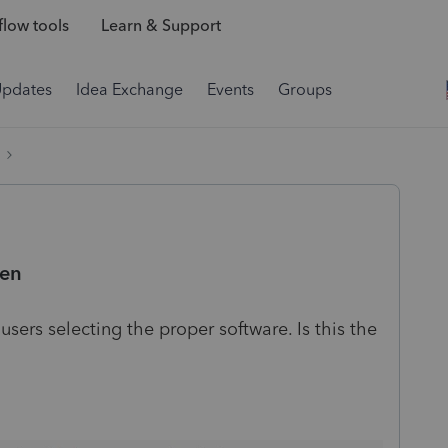
low tools
Learn & Support
Updates
Idea Exchange
Events
Groups
een
sers selecting the proper software. Is this the