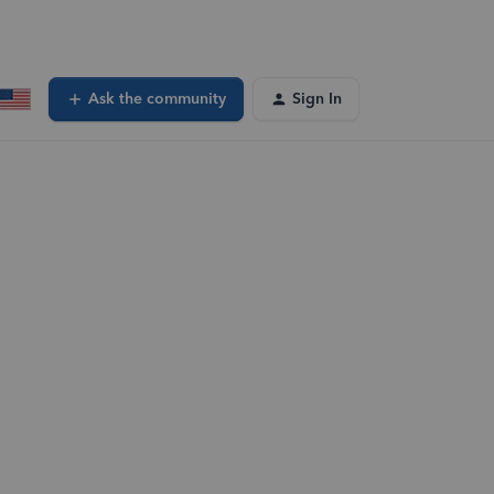
Ask the community
Sign In