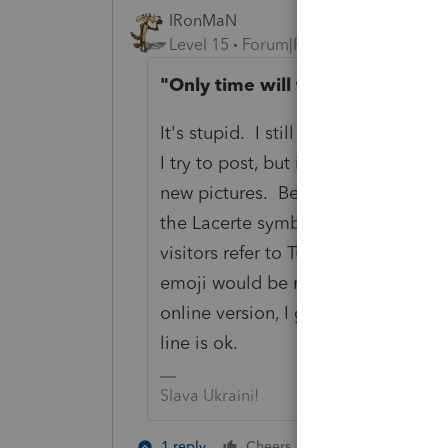
IRonMaN
Level 15
Forum|Forum|3 years ago
"Only time will tell, but what do
It's stupid. I still have times whe
I try to post, but instead of figuri
new pictures. Besides, if they want 
the Lacerte symbol should be a -1
visitors refer to Turbotax when they
emoji would be more fitting for Pro
online version, I guess the current 
line is ok.
Slava Ukraini!
6 people like 
1 reply
Cheers