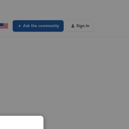
Ask the community
Sign In