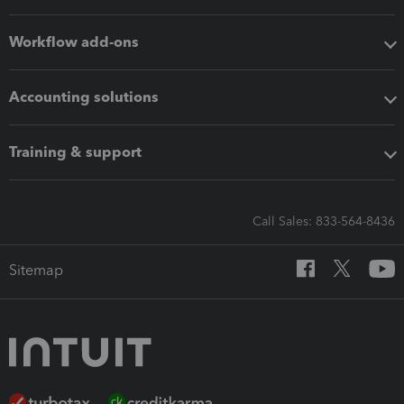
Workflow add-ons
Accounting solutions
Training & support
Call Sales: 833-564-8436
Sitemap