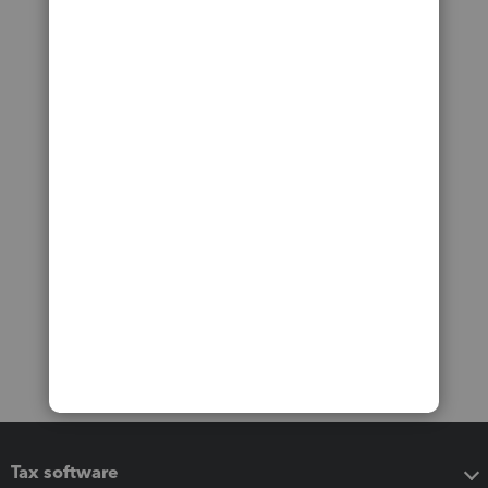
Tax software