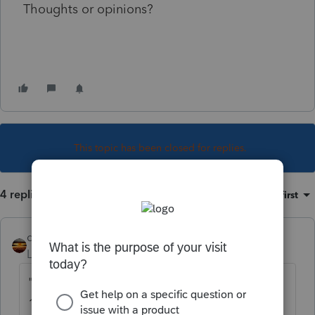
Thoughts or opinions?
This topic has been closed for replies.
4 replies
Sort by
:
Oldest first
qbteachmt
Level 15
Forum|Forum|5 years ago
"The payor reported the payments on Form
1099-NEC, as nonemployee compensation. I