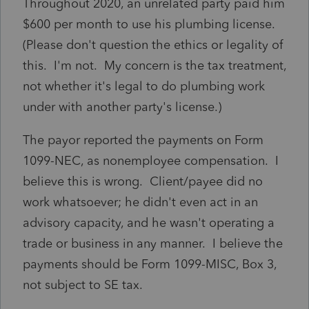
Throughout 2020, an unrelated party paid him
$600 per month to use his plumbing license.
(Please don't question the ethics or legality of
this. I'm not. My concern is the tax treatment,
not whether it's legal to do plumbing work
under with another party's license.)
The payor reported the payments on Form
1099-NEC, as nonemployee compensation. I
believe this is wrong. Client/payee did no
work whatsoever; he didn't even act in an
advisory capacity, and he wasn't operating a
trade or business in any manner. I believe the
payments should be Form 1099-MISC, Box 3,
not subject to SE tax.