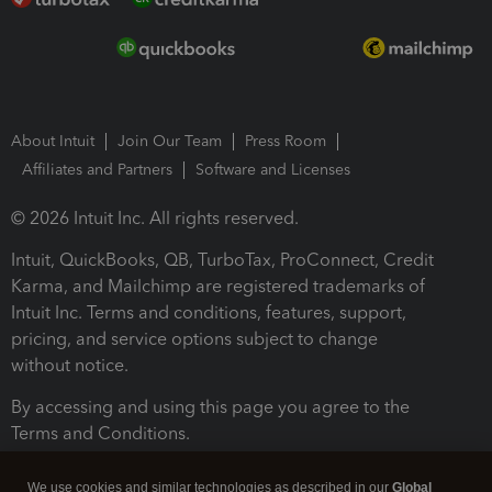
About Intuit
Join Our Team
Press Room
Affiliates and Partners
Software and Licenses
© 2026 Intuit Inc. All rights reserved.
Intuit, QuickBooks, QB, TurboTax, ProConnect, Credit
Karma, and Mailchimp are registered trademarks of
Intuit Inc. Terms and conditions, features, support,
pricing, and service options subject to change
without notice.
By accessing and using this page you agree to the
Terms and Conditions.
Terms and Conditions
About cookies
Manage cookies
We use cookies and similar technologies as described in our
Global