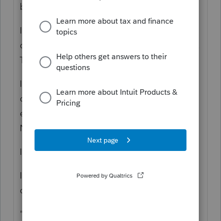
believe this is wrong."
It's not wrong if they are treating it as if he
did some work and we are ignoring this fact.
That would make it Sched C.
It's Wrong, if the license is linked to the
corporation for purposes of labor, insurance,
etc, because that would not entail a 1099-
NEC.
Is that listed to the SSN or FEIN?
It's not Misc, because you can't be renting
out the license, and it's not royalty.
"not subject to SE tax"