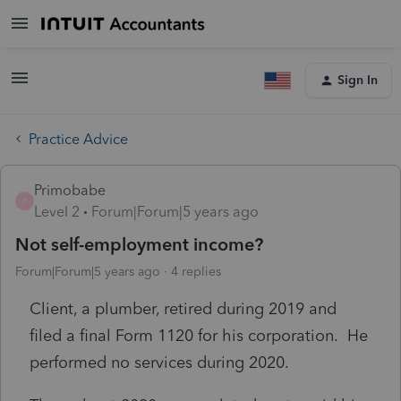
Sign In
Practice Advice
Primobabe
P
Level 2
Forum|Forum|5 years ago
Not self-employment income?
Forum|Forum|5 years ago
4 replies
Client, a plumber, retired during 2019 and
filed a final Form 1120 for his corporation. He
performed no services during 2020.