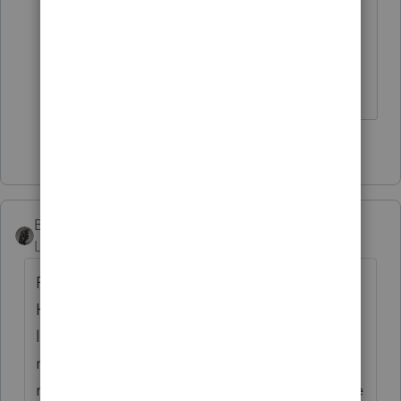
and SE. Bob's got a point; there are
"no show" jobs.
Don't yell at us; we're volunteers
1 person likes this
T
BobKamman
Level 15
Forum|Forum|5 years ago
Forget he's a plumber. Say he's an actor.
He gets paid to be the understudy for a
leading man who always stays healthy. He
never sets foot on stage. You think that's
not self-employment, anyway? (Well, maybe