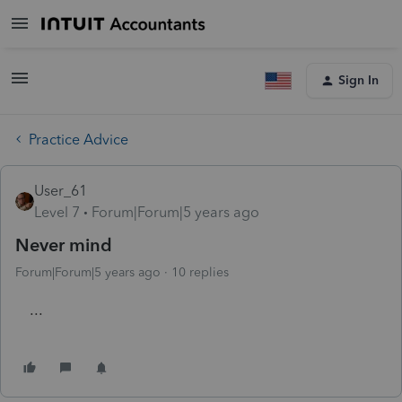
Sign In
Practice Advice
User_61
Level 7
Forum|Forum|5 years ago
Never mind
Forum|Forum|5 years ago
10 replies
...