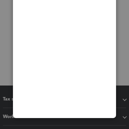
Tax software
Workflow add-ons