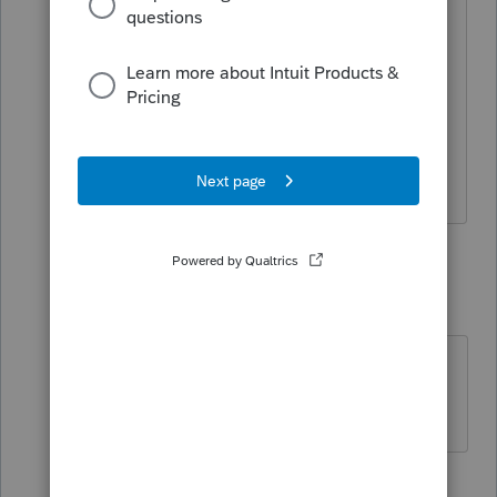
some assistance with an actual client
situation. Thanks bigly!
Schedule C Apportion Multi-State -
Assets, Rents in One State
♫ faint buzzing noise ♪
3 replies
IRonMaN
Level 15
Forum|Forum|5 years ago
Sorry, I’m not a Lacertian.
Slava Ukraini!
1 person likes this