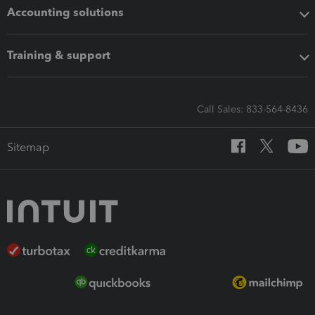
Accounting solutions
Training & support
Call Sales: 833-564-8436
Sitemap