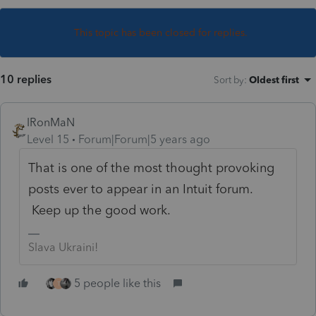
This topic has been closed for replies.
10 replies
Sort by
:
Oldest first
IRonMaN
Level 15
Forum|Forum|5 years ago
That is one of the most thought provoking
posts ever to appear in an Intuit forum.
Keep up the good work.
Slava Ukraini!
5 people like this
T