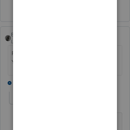
Show 2 more replies
BobKamman
Level 15
Forum|Forum|5 years ago
Probably related to a tax story in the New
York Times today.
3 people like this
3 replies
IRonMaN
Level 15
Forum|Forum|5 years ago
I have to go back and look through all
of my clients' tax returns. Evidently I