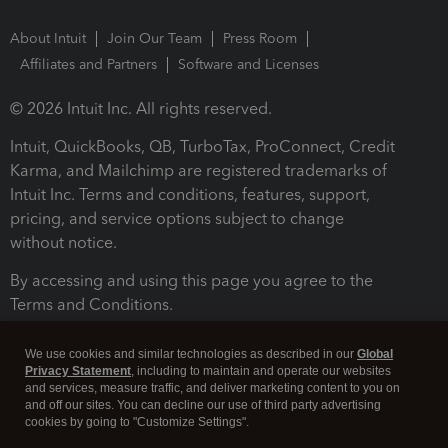
About Intuit
Join Our Team
Press Room
Affiliates and Partners
Software and Licenses
© 2026 Intuit Inc. All rights reserved.
Intuit, QuickBooks, QB, TurboTax, ProConnect, Credit
Karma, and Mailchimp are registered trademarks of
Intuit Inc. Terms and conditions, features, support,
pricing, and service options subject to change
without notice.
By accessing and using this page you agree to the
Terms and Conditions.
Terms and Conditions
About cookies
Manage cookies
We use cookies and similar technologies as described in our
Global
Privacy Statement
, including to maintain and operate our websites
and services, measure traffic, and deliver marketing content to you on
and off our sites. You can decline our use of third party advertising
cookies by going to "Customize Settings".