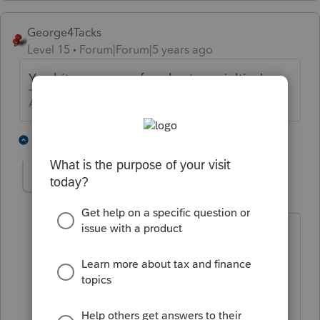
George4Tacks
Level 15
Forum|Forum|5 years ago
You hit upon one of my best specialties!
Answers are easy. Questions are hard!
3 people like this
4 replies
User_61
AUTHOR
Level 7
Forum|Forum|5 years ago
Yeah if I would have found a delete
option ...oh well.
Hey I don't have a SoundCloud link for
everyone to check out, but could use