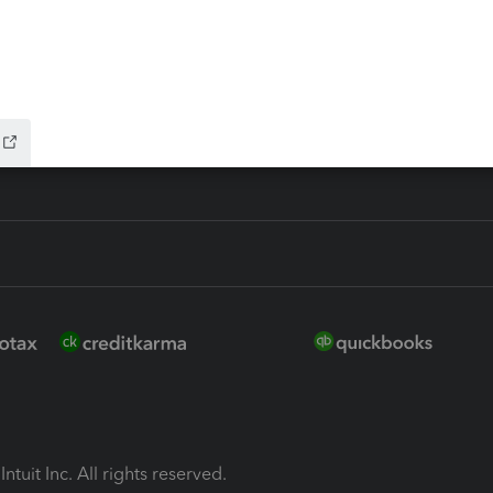
ion Plus
-Refund
ink
ntuit Inc. All rights reserved.