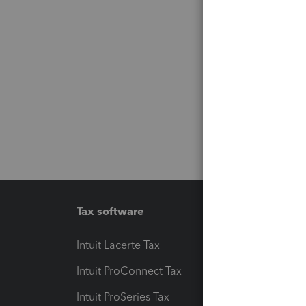
Tax software
Workfl
Intuit Lacerte Tax
Intuit T
Intuit ProConnect Tax
Hosting
Intuit ProSeries Tax
eSignat