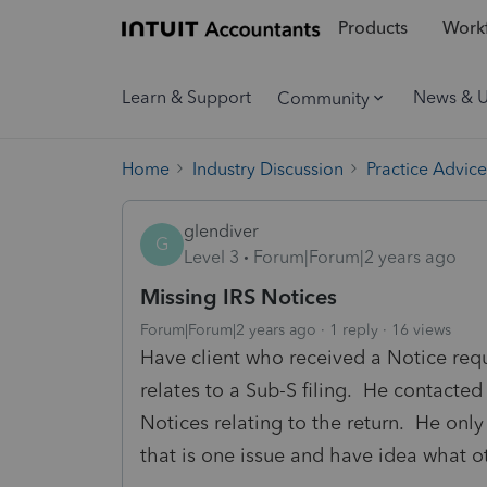
Products
Workf
Learn & Support
News & 
Community
Home
Industry Discussion
Practice Advice
glendiver
G
Level 3
Forum|Forum|2 years ago
Missing IRS Notices
Forum|Forum|2 years ago
1 reply
16 views
Have client who received a Notice req
relates to a Sub-S filing. He contacted
Notices relating to the return. He only
that is one issue and have idea what ot