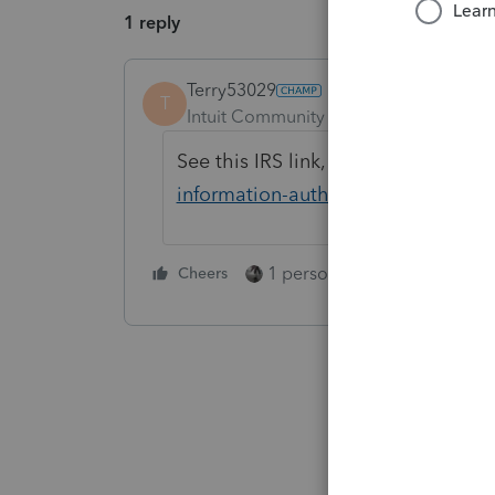
1 reply
Terry53029
T
Intuit Community Champion
Forum|F
See this IRS link,
https://www.irs.g
information-authorizations
1 person likes this
Cheers
Reply