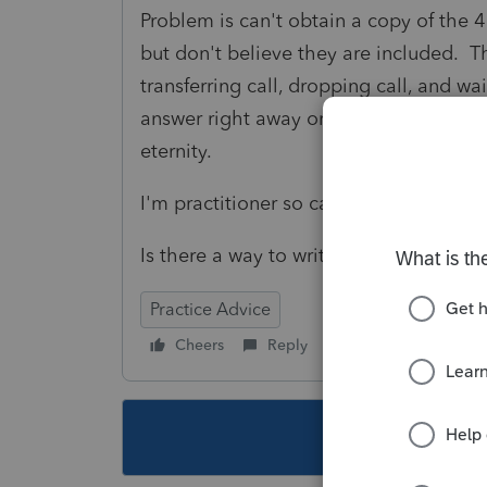
Problem is can't obtain a copy of the 4
but don't believe they are included. Th
transferring call, dropping call, and wa
answer right away or try to get taxpay
eternity.
I'm practitioner so can't get POA to r
Is there a way to write the IRS, maybe 
Practice Advice
Cheers
Reply
Follow
This topic ha