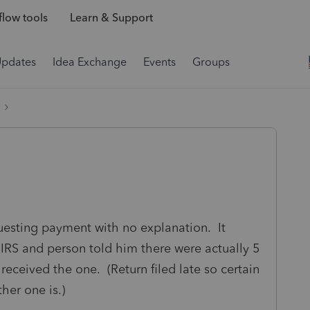
low tools
Learn & Support
Updates
Idea Exchange
Events
Groups
uesting payment with no explanation. It
 IRS and person told him there were actually 5
 received the one. (Return filed late so certain
her one is.)