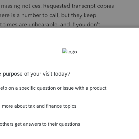
 missing notices. Requested transcript copies
ere is a number to call, but they keep
it times are unbearable, and if you don't
er on they hang up or put you back on hold for
esolve on own.
form, to get a copy of the "Notices"?
s been closed for replies.