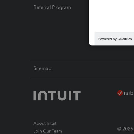
Referral Program
Protect
Pay-by
Intuit L
Sitemap
About Intuit
© 2026 I
Join Our Team