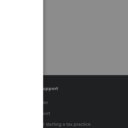
Training & support
t
Training Center
op
Learn & Support
Resources for starting a tax practice