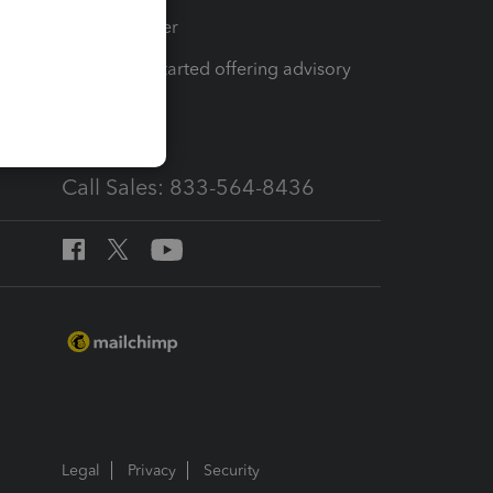
Tax Pro Center
How to get started offering advisory
services
Call Sales: 833-564-8436
Legal
Privacy
Security