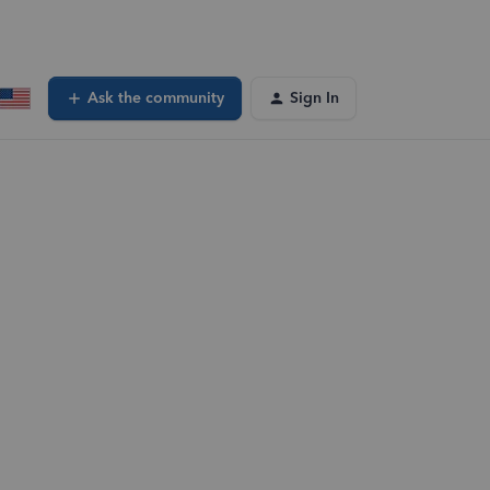
Ask the community
Sign In