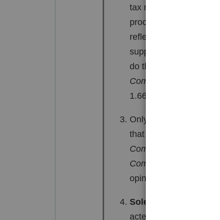
tax must be assessed i
procedures). Where IRC 
reflected on the notice
supported by evidence th
do this, the burden of 
Commissioner
, 112 T.
1.66-3(b).
Only the Service can inv
that can be invoked by 
Commissioner
, 181 F.
Commissioner
, T.C. M
opinion, 68 F.3d 472 (5
Solely entitled to in
acted as if he or she w