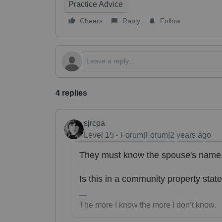
Practice Advice
Cheers
Reply
Follow
4 replies
sjrcpa
Level 15
Forum|Forum|2 years ago
They must know the spouse's name
Is this in a community property stat
The more I know the more I don’t know.