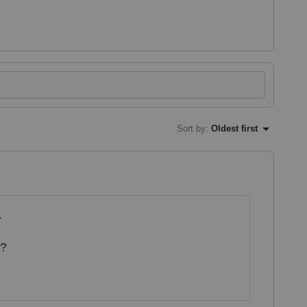
Sort by
:
Oldest first
.
e?