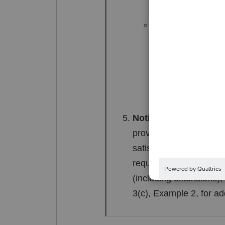
Memo 1997-350; 2
If the community 
at his or her disc
she was solely en
Example 1(i).
Notification of natur
provides a copy of a F
satisfies the notificat
requirement. If notifica
(including extensions),
3(c), Example 2, for ad