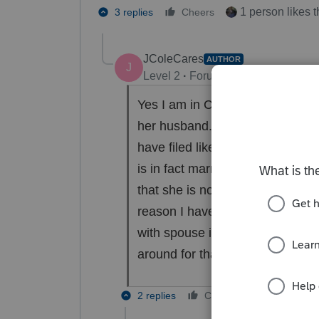
1 person likes t
3 replies
Cheers
JColeCares
AUTHOR
J
Level 2
Forum|Forum|2 years ag
Yes I am in California. She doe
her husband. I explained the reg
have filed like this before and
is in fact married therefore I fe
that she is not disclosing all i
reason I have no clue, but to my
with spouse information even if 
around for that.
2 replies
Cheers
Reply