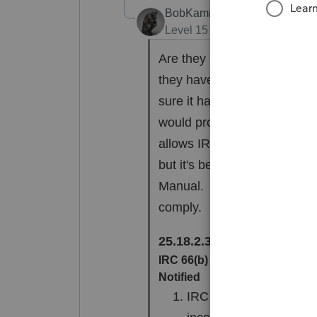
BobKamman
Level 15
Forum|Forum|2 yea
Are they still living togethe
they have an agreement to 
sure it has to be in writing
would probably work. And th
allows IRS to go after the s
but it's better than nothing
Manual. I'm not one to turn 
comply.
25.18.2.3.1.2
(02-23-2018)
IRC 66(b) - Denial of Commun
Notified
IRC 66(b) provides an 