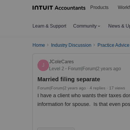
Products
Workf
Learn & Support
Community
News & U
Home
Industry Discussion
Practice Advice
JColeCares
J
Level 2
Forum|Forum|2 years ago
Married filing separate
Forum|Forum|2 years ago
4 replies
17 views
I have a client who wants their taxes do
information for spouse. Is that even po