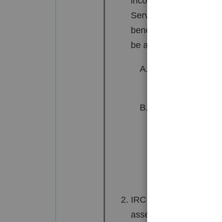
income is taxed one-ha
Service to disregard c
benefits of income spl
be applied under the fo
The spouse acted a
community incom
The spouse failed 
amount of the inc
(including extensi
was derived.
IRC 66(b) entitles the 
assess additional tax 