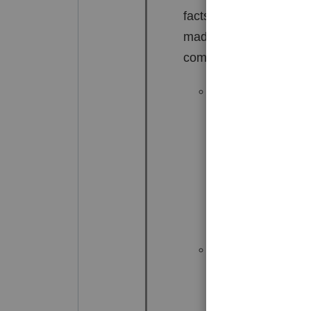
facts and circumstance
made available, the ite
community. See 26 CFR
Where the communi
joint account or 
signature authori
not act as though 
funds.
Cox v. Com
v. Commissioner
,
published opinion,
Where a spouse se
spouse, that spou
solely entitled to 