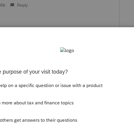
his
Reply
o
s not want to disclose any information about
ulations of filing and they insisted they
 had no problems. However, I know now she
el that I can not prepare her taxes knowing
nformation to me or the IRS. For whatever
 knowledge if you are married you must file
filing separate. I've never heard of a work