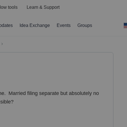
low tools
Learn & Support
pdates
Idea Exchange
Events
Groups
ne. Married filing separate but absolutely no
ssible?