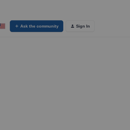
Ask the community
Sign In