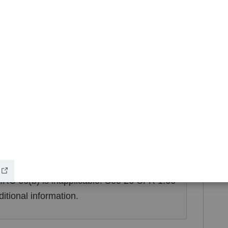
6 CFR 1.66-3(c), Example 1(ii).
income is retained by one spouse and spent
retion, that spouse has acted as though he or
titled to the income. See 26 CFR 1.66-3(c),
e and amount of income:
a spouse who
orm 1099 or Form W-2 to the other spouse
ion of the nature and amount of income
tion is done before the due date of the return
 IRC 66(b) is inapplicable. See 26 CFR 1.66-
ditional information.