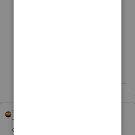
https://quickbooks.intuit.com/learn-
support/en-us/accountant-s-copy-
passwords/use-the-accountant-s-
copy/00/203725
You are asking about this right now
on a Tax Preparer's Community.
Don't yell at us; we're volunteers
qbteachmt
Level 15
Forum|Forum|5 years ago
Oh, sorry; I can answer "how do I fix this?"