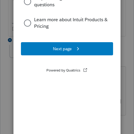
Don't yell at us; we're volunteers
2 replies
jb61
AUTHOR
J
Level 2
Forum|Forum|5 years ago
no, that is incorrect-the bank recs were
done by the client after the closing
date--when i imported my canges for
2019, no reconciliations for 2020 existed
1 reply