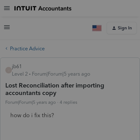
Sign In
Practice Advice
jb61
J
Level 2
Forum|Forum|5 years ago
Lost Reconciliation after importing
accountants copy
Forum|Forum|5 years ago
4 replies
how do i fix this?