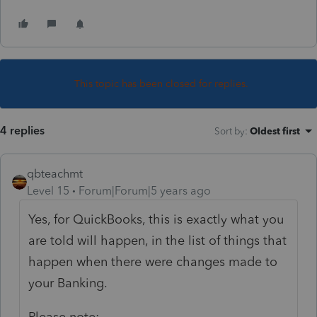
This topic has been closed for replies.
4 replies
Sort by
:
Oldest first
qbteachmt
Level 15
Forum|Forum|5 years ago
Yes, for QuickBooks, this is exactly what you
are told will happen, in the list of things that
happen when there were changes made to
your Banking.
Please note: