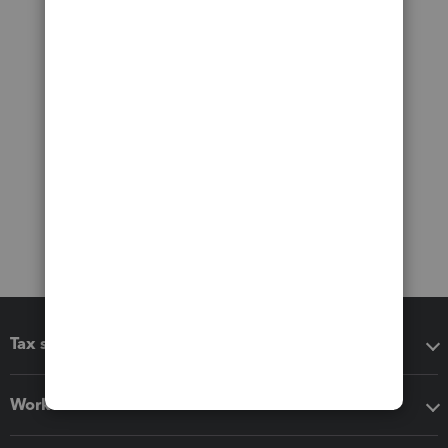
Tax software
Workflow add-ons