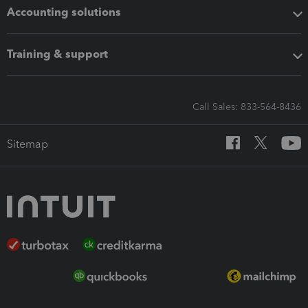
Accounting solutions
Training & support
Call Sales: 833-564-8436
Sitemap