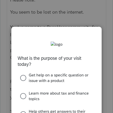
You seem to be lost on the internet.
You’ve come to a Peer User community for
Intuit Tax Preparation products supporting
Lacerte, ProSeries, or ProConnect Tax Online
products. You posted here in the
Community Suggestions section.
Please click on this link to visit
the
QuickBooks Help
site
for the answer to
your question. Then, bookmark it.
Thanks.