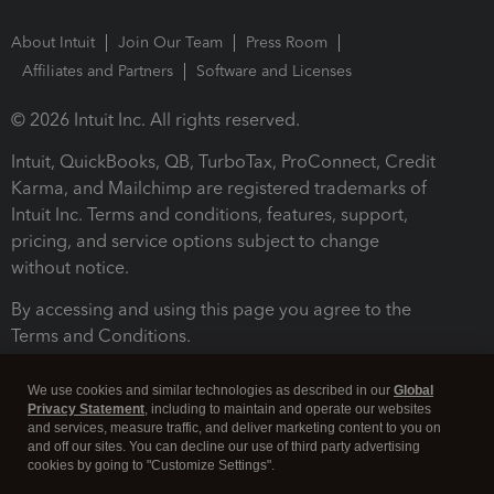
About Intuit
Join Our Team
Press Room
Affiliates and Partners
Software and Licenses
© 2026 Intuit Inc. All rights reserved.
Intuit, QuickBooks, QB, TurboTax, ProConnect, Credit
Karma, and Mailchimp are registered trademarks of
Intuit Inc. Terms and conditions, features, support,
pricing, and service options subject to change
without notice.
By accessing and using this page you agree to the
Terms and Conditions.
Terms and Conditions
About cookies
Manage cookies
We use cookies and similar technologies as described in our
Global
Privacy Statement
, including to maintain and operate our websites
and services, measure traffic, and deliver marketing content to you on
and off our sites. You can decline our use of third party advertising
cookies by going to "Customize Settings".