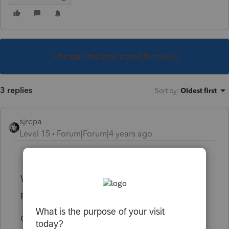
This topic has been closed for replies.
3 replies
Sort by
:
Oldest first
sjrcpa
Level 15
Forum|Forum|4 years ago
What format is the 2020 tax report?
What do you mean by upload to a new
preparer?
Or, if I'm mind reading correctly: