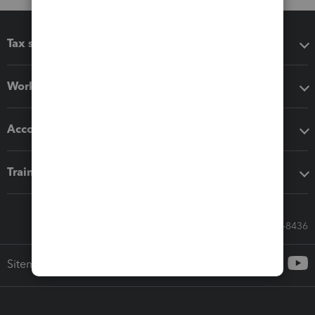
Tax software
Workflow add-ons
Accounting solutions
Training & support
Call Sales: 833-564-8436
Sitemap