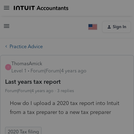
Sign In
Practice Advice
ThomasAmick
T
Level 1
Forum|Forum|4 years ago
Last years tax report
Forum|Forum|4 years ago
3 replies
How do I upload a 2020 tax report into Intuit
from a tax preparer to a new tax preparer
2020 Tax filing