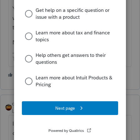
You have a pdf copy of a 2020 return and
want to have it magically pro forma to 2021
tax software.
Not gonna happen.
The more I know the more I don’t know.
1 person likes this
qbteachmt
Level 15
Forum|Forum|4 years ago
Is "into Intuit" describing that you are a user
of Intuit Link and your preparer asked you to