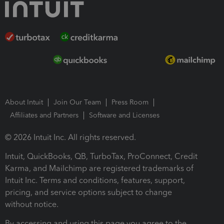
About Intuit
Join Our Team
Press Room
Affiliates and Partners
Software and Licenses
© 2026 Intuit Inc. All rights reserved.
Intuit, QuickBooks, QB, TurboTax, ProConnect, Credit
Karma, and Mailchimp are registered trademarks of
Intuit Inc. Terms and conditions, features, support,
pricing, and service options subject to change
without notice.
By accessing and using this page you agree to the