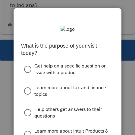
to Indiana?
This topic has been closed for replies.