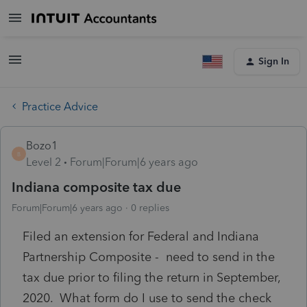
Sign In
Practice Advice
Bozo1
B
Level 2
Forum|Forum|6 years ago
Indiana composite tax due
Forum|Forum|6 years ago
0 replies
Filed an extension for Federal and Indiana
Partnership Composite - need to send in the
tax due prior to filing the return in September,
2020. What form do I use to send the check