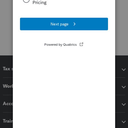
Tax software
Workflow add-ons
Accounting solutions
Training & support