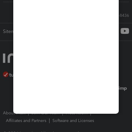
Call Sales: 833-564-8436
Sitemap
About Intuit
Join Our Team
Press Room
Affiliates and Partners
Software and Licenses